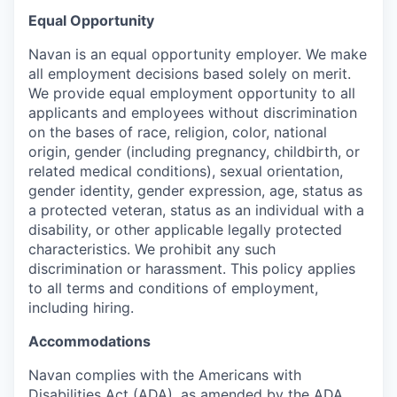
Equal Opportunity
Navan is an equal opportunity employer. We make
all employment decisions based solely on merit.
We provide equal employment opportunity to all
applicants and employees without discrimination
on the bases of race, religion, color, national
origin, gender (including pregnancy, childbirth, or
related medical conditions), sexual orientation,
gender identity, gender expression, age, status as
a protected veteran, status as an individual with a
disability, or other applicable legally protected
characteristics. We prohibit any such
discrimination or harassment. This policy applies
to all terms and conditions of employment,
including hiring.
Accommodations
Navan complies with the Americans with
Disabilities Act (ADA), as amended by the ADA