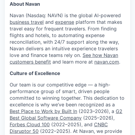
About Navan
Navan (Nasdaq: NAVN) is the global AI-powered
business travel
and
expense
platform that makes
travel easy for frequent travelers. From finding
flights and hotels, to automating expense
reconciliation, with 24/7 support along the way,
Navan delivers an intuitive experience travelers
love and finance teams rely on.
See how Navan
customers benefit
and learn more at
navan.com
.
Culture of Excellence
Our team is our competitive edge — a high-
performance group of smart, driven people
committed to winning together. This dedication to
excellence is why we’ve been recognized as a
Best Place to Work by Built In
(2023–2026), a
G2
Best Global Software Company
(2025–2026),
Forbes Cloud 100
(2022–2025), and
CNBC
Disruptor 50
(2022–2025). At Navan, we provide