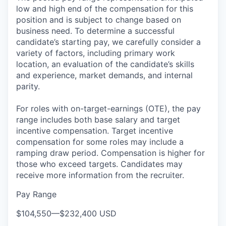
low and high end of the compensation for this
position and is subject to change based on
business need. To determine a successful
candidate’s starting pay, we carefully consider a
variety of factors, including primary work
location, an evaluation of the candidate’s skills
and experience, market demands, and internal
parity.
For roles with on-target-earnings (OTE), the pay
range includes both base salary and target
incentive compensation. Target incentive
compensation for some roles may include a
ramping draw period. Compensation is higher for
those who exceed targets. Candidates may
receive more information from the recruiter.
Pay Range
$104,550
—
$232,400 USD