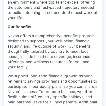
an environment where top talent excels, offering
the autonomy and fast-paced trajectory needed
to build a defining career and do the best work of
your life.
Our Benefits
Navan offers a comprehensive benefits program
designed to support your well-being, financial
security, and life outside of work. Our benefits,
thoughtfully tailored by country to meet local
needs, include healthcare coverage, insurance
offerings, and wellness resources for you and
your family.
We support long-term financial growth through
retirement savings programs and opportunities to
participate in our equity plans, so you can share in
Navan’s success. To promote balance, we offer
flexible time off, country-specific holidays, and
paid parental leave for all new parents. Additional