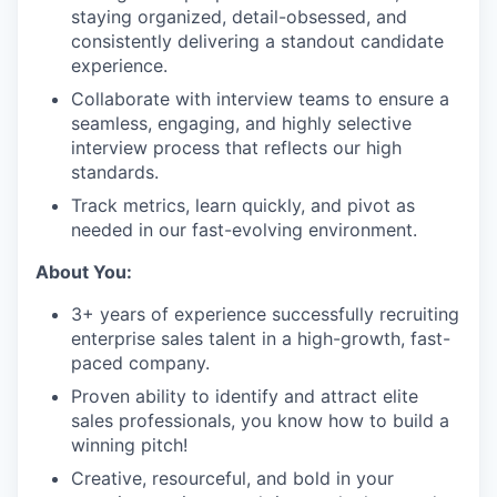
staying organized, detail-obsessed, and
consistently delivering a standout candidate
experience.
Collaborate with interview teams to ensure a
seamless, engaging, and highly selective
interview process that reflects our high
standards.
Track metrics, learn quickly, and pivot as
needed in our fast-evolving environment.
About You:
3+ years of experience successfully recruiting
enterprise sales talent in a high-growth, fast-
paced company.
Proven ability to identify and attract elite
sales professionals, you know how to build a
winning pitch!
Creative, resourceful, and bold in your