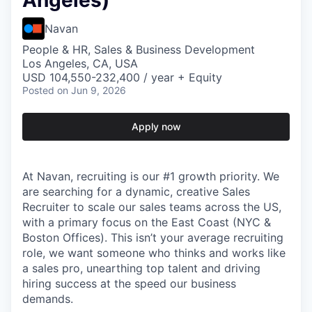
Angeles)
Navan
People & HR, Sales & Business Development
Los Angeles, CA, USA
USD 104,550-232,400 / year + Equity
Posted
on Jun 9, 2026
Apply now
At Navan, recruiting is our #1 growth priority. We
are searching for a dynamic, creative Sales
Recruiter to scale our sales teams across the US,
with a primary focus on the East Coast (NYC &
Boston Offices). This isn’t your average recruiting
role, we want someone who thinks and works like
a sales pro, unearthing top talent and driving
hiring success at the speed our business
demands.