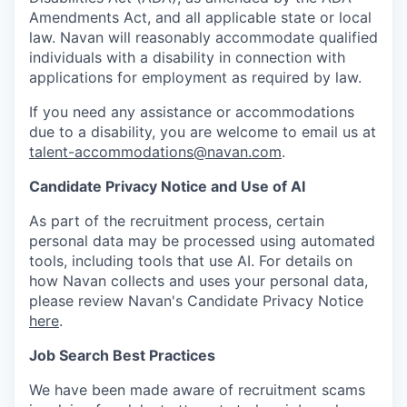
Amendments Act, and all applicable state or local
law. Navan will reasonably accommodate qualified
individuals with a disability in connection with
applications for employment as required by law.
If you need any assistance or accommodations
due to a disability, you are welcome to email us at
talent-accommodations@navan.com
.
Candidate Privacy Notice and Use of AI
As part of the recruitment process, certain
personal data may be processed using automated
tools, including tools that use AI. For details on
how Navan collects and uses your personal data,
please review Navan's Candidate Privacy Notice
here
.
Job Search Best Practices
We have been made aware of recruitment scams