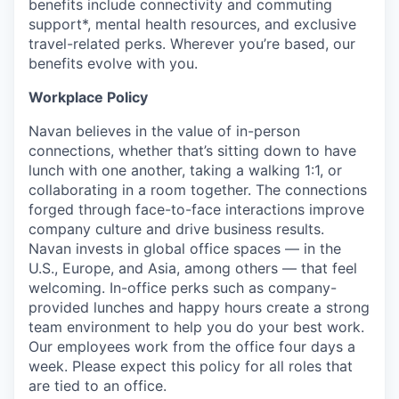
benefits include connectivity and commuting
support*, mental health resources, and exclusive
travel-related perks. Wherever you’re based, our
benefits evolve with you.
Workplace Policy
Navan believes in the value of in-person
connections, whether that’s sitting down to have
lunch with one another, taking a walking 1:1, or
collaborating in a room together. The connections
forged through face-to-face interactions improve
company culture and drive business results.
Navan invests in global office spaces — in the
U.S., Europe, and Asia, among others — that feel
welcoming. In-office perks such as company-
provided lunches and happy hours create a strong
team environment to help you do your best work.
Our employees work from the office four days a
week. Please expect this policy for all roles that
are tied to an office.