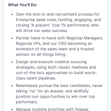
What You’ll Do:
Own the end-to-end recruitment process for
Enterprise sales roles; hunting, engaging, and
closing “A players” (top 1% performers) who
will drive our sales success.
Partner hand-in-hand with Regional Managers,
Regional VPs, and our CRO becoming an
extension of the sales team and a trusted
advisor on all things hiring.
Design and execute creative sourcing
strategies, using both classic methods and
out-of-the-box approaches to build world-
class talent pipelines.
Relentlessly pursue the best candidates, never
taking “no” for an answer, and skillfully
position our opportunities to win over top
performers.
Manage multiple priorities with finesse,