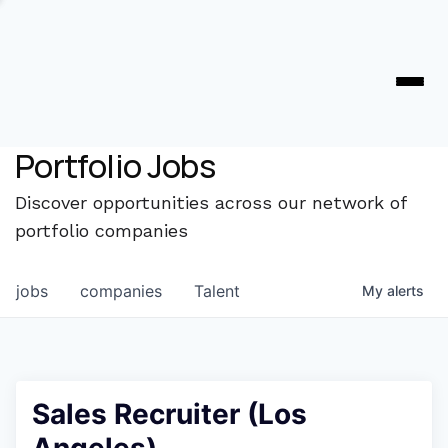
Portfolio Jobs
Discover opportunities across our network of
portfolio companies
jobs
companies
Talent
My
alerts
Sales Recruiter (Los