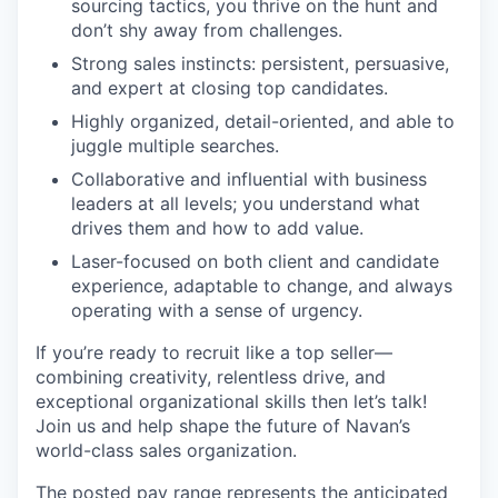
sourcing tactics, you thrive on the hunt and
don’t shy away from challenges.
Strong sales instincts: persistent, persuasive,
and expert at closing top candidates.
Highly organized, detail-oriented, and able to
juggle multiple searches.
Collaborative and influential with business
leaders at all levels; you understand what
drives them and how to add value.
Laser-focused on both client and candidate
experience, adaptable to change, and always
operating with a sense of urgency.
If you’re ready to recruit like a top seller—
combining creativity, relentless drive, and
exceptional organizational skills then let’s talk!
Join us and help shape the future of Navan’s
world-class sales organization.
The posted pay range represents the anticipated