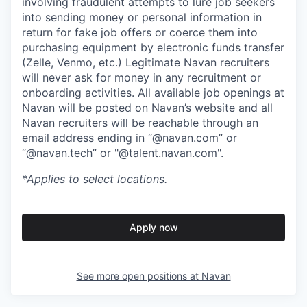
involving fraudulent attempts to lure job seekers
into sending money or personal information in
return for fake job offers or coerce them into
purchasing equipment by electronic funds transfer
(Zelle, Venmo, etc.) Legitimate Navan recruiters
will never ask for money in any recruitment or
onboarding activities. All available job openings at
Navan will be posted on Navan’s website and all
Navan recruiters will be reachable through an
email address ending in “@navan.com” or
“@navan.tech” or "@talent.navan.com".
*Applies to select locations.
Apply now
See more open positions at
Navan