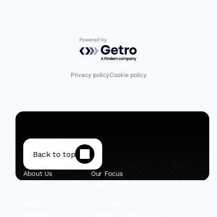
Powered by Getro.com
Privacy policy
Cookie policy
Back to top
About Us
Our Focus
Private Portfolio
Early-Stage Israel
Team
Mobility VC
Insights
Secondary
Contact
Private + Public Hybrid