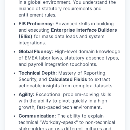
in a global environment. You understand the
nuance of statutory requirements and
entitlement rules.
EIB Proficiency:
Advanced skills in building
and executing
Enterprise Interface Builders
(EIBs)
for mass data loads and system
integrations.
Global Fluency:
High-level domain knowledge
of EMEA labor laws, statutory absence types,
and payroll integration touchpoints.
Technical Depth:
Mastery of Reporting,
Security, and
Calculated Fields
to extract
actionable insights from complex datasets.
Agility:
Exceptional problem-solving skills
with the ability to pivot quickly in a high-
growth, fast-paced tech environment.
Communication:
The ability to explain
technical "Workday-speak" to non-technical
stakeholders across different cultures and