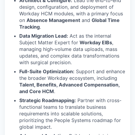
Architect & Configure:
Lead the end-to-end
design, configuration, and deployment of
Workday HCM modules, with a primary focus
on
Absence Management
and
Global Time
Tracking
.
Data Migration Lead:
Act as the internal
Subject Matter Expert for
Workday EIBs
,
managing high-volume data uploads, mass
updates, and complex data transformations
with surgical precision.
Full-Suite Optimization:
Support and enhance
the broader Workday ecosystem, including
Talent, Benefits, Advanced Compensation,
and Core HCM
.
Strategic Roadmapping:
Partner with cross-
functional teams to translate business
requirements into scalable solutions,
prioritizing the People Systems roadmap for
global impact.