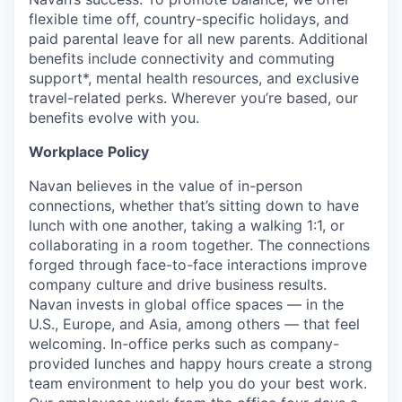
flexible time off, country-specific holidays, and
paid parental leave for all new parents. Additional
benefits include connectivity and commuting
support*, mental health resources, and exclusive
travel-related perks. Wherever you’re based, our
benefits evolve with you.
Workplace Policy
Navan believes in the value of in-person
connections, whether that’s sitting down to have
lunch with one another, taking a walking 1:1, or
collaborating in a room together. The connections
forged through face-to-face interactions improve
company culture and drive business results.
Navan invests in global office spaces — in the
U.S., Europe, and Asia, among others — that feel
welcoming. In-office perks such as company-
provided lunches and happy hours create a strong
team environment to help you do your best work.