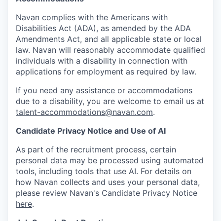
Navan complies with the Americans with
Disabilities Act (ADA), as amended by the ADA
Amendments Act, and all applicable state or local
law. Navan will reasonably accommodate qualified
individuals with a disability in connection with
applications for employment as required by law.
If you need any assistance or accommodations
due to a disability, you are welcome to email us at
talent-accommodations@navan.com
.
Candidate Privacy Notice and Use of AI
As part of the recruitment process, certain
personal data may be processed using automated
tools, including tools that use AI. For details on
how Navan collects and uses your personal data,
please review Navan's Candidate Privacy Notice
here
.