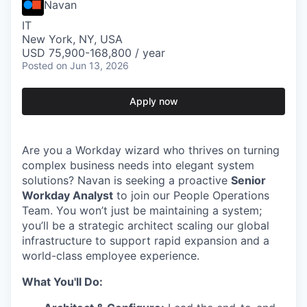
Navan
IT
New York, NY, USA
USD 75,900-168,800 / year
Posted
on Jun 13, 2026
Apply now
Are you a Workday wizard who thrives on turning
complex business needs into elegant system
solutions? Navan is seeking a proactive
Senior
Workday Analyst
to join our People Operations
Team. You won’t just be maintaining a system;
you’ll be a strategic architect scaling our global
infrastructure to support rapid expansion and a
world-class employee experience.
What You'll Do: