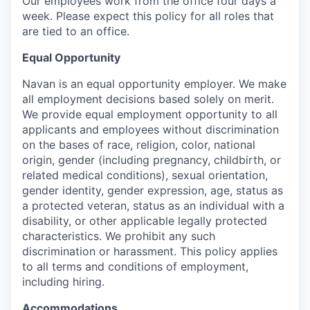
Our employees work from the office four days a
week. Please expect this policy for all roles that
are tied to an office.
Equal Opportunity
Navan is an equal opportunity employer. We make
all employment decisions based solely on merit.
We provide equal employment opportunity to all
applicants and employees without discrimination
on the bases of race, religion, color, national
origin, gender (including pregnancy, childbirth, or
related medical conditions), sexual orientation,
gender identity, gender expression, age, status as
a protected veteran, status as an individual with a
disability, or other applicable legally protected
characteristics. We prohibit any such
discrimination or harassment. This policy applies
to all terms and conditions of employment,
including hiring.
Accommodations