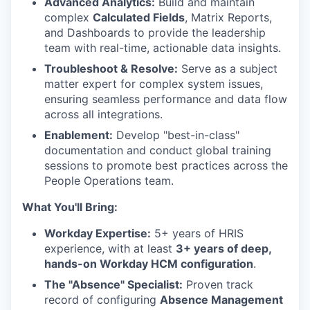
Advanced Analytics:
Build and maintain
complex
Calculated Fields
, Matrix Reports,
and Dashboards to provide the leadership
team with real-time, actionable data insights.
Troubleshoot & Resolve:
Serve as a subject
matter expert for complex system issues,
ensuring seamless performance and data flow
across all integrations.
Enablement:
Develop "best-in-class"
documentation and conduct global training
sessions to promote best practices across the
People Operations team.
What You'll Bring:
Workday Expertise:
5+ years of HRIS
experience, with at least
3+ years of deep,
hands-on Workday HCM configuration
.
The "Absence" Specialist:
Proven track
record of configuring
Absence Management