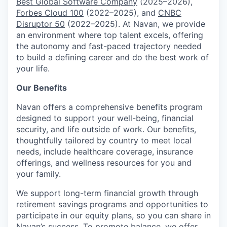
Best Global Software Company
(2025–2026),
Forbes Cloud 100
(2022–2025), and
CNBC
Disruptor 50
(2022–2025). At Navan, we provide
an environment where top talent excels, offering
the autonomy and fast-paced trajectory needed
to build a defining career and do the best work of
your life.
Our Benefits
Navan offers a comprehensive benefits program
designed to support your well-being, financial
security, and life outside of work. Our benefits,
thoughtfully tailored by country to meet local
needs, include healthcare coverage, insurance
offerings, and wellness resources for you and
your family.
We support long-term financial growth through
retirement savings programs and opportunities to
participate in our equity plans, so you can share in
Navan’s success. To promote balance, we offer