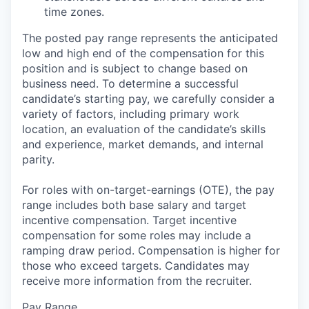
time zones.
The posted pay range represents the anticipated
low and high end of the compensation for this
position and is subject to change based on
business need. To determine a successful
candidate’s starting pay, we carefully consider a
variety of factors, including primary work
location, an evaluation of the candidate’s skills
and experience, market demands, and internal
parity.
For roles with on-target-earnings (OTE), the pay
range includes both base salary and target
incentive compensation. Target incentive
compensation for some roles may include a
ramping draw period. Compensation is higher for
those who exceed targets. Candidates may
receive more information from the recruiter.
Pay Range