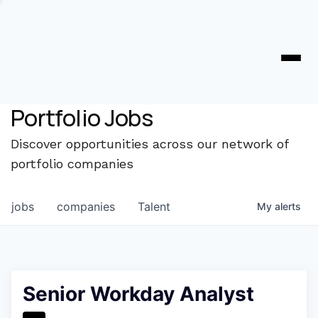
Portfolio Jobs
Discover opportunities across our network of
portfolio companies
jobs
companies
Talent
My
alerts
Senior Workday Analyst