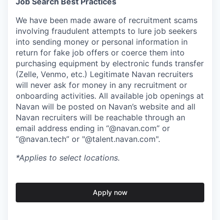
Job Search Best Practices
We have been made aware of recruitment scams
involving fraudulent attempts to lure job seekers
into sending money or personal information in
return for fake job offers or coerce them into
purchasing equipment by electronic funds transfer
(Zelle, Venmo, etc.) Legitimate Navan recruiters
will never ask for money in any recruitment or
onboarding activities. All available job openings at
Navan will be posted on Navan’s website and all
Navan recruiters will be reachable through an
email address ending in “@navan.com” or
“@navan.tech” or "@talent.navan.com".
*Applies to select locations.
Apply now