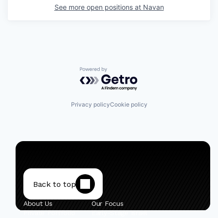
See more open positions at
Navan
Powered by Getro.com
Privacy policy
Cookie policy
Back to top
About Us
Our Focus
Private Portfolio
Early-Stage Israel