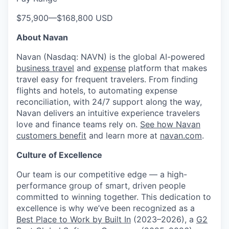
$75,900
—
$168,800 USD
About Navan
Navan (Nasdaq: NAVN) is the global AI-powered
business travel
and
expense
platform that makes
travel easy for frequent travelers. From finding
flights and hotels, to automating expense
reconciliation, with 24/7 support along the way,
Navan delivers an intuitive experience travelers
love and finance teams rely on.
See how Navan
customers benefit
and learn more at
navan.com
.
Culture of Excellence
Our team is our competitive edge — a high-
performance group of smart, driven people
committed to winning together. This dedication to
excellence is why we’ve been recognized as a
Best Place to Work by Built In
(2023–2026), a
G2