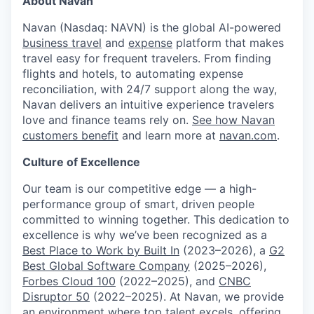
About Navan
Navan (Nasdaq: NAVN) is the global AI-powered
business travel
and
expense
platform that makes
travel easy for frequent travelers. From finding
flights and hotels, to automating expense
reconciliation, with 24/7 support along the way,
Navan delivers an intuitive experience travelers
love and finance teams rely on.
See how Navan
customers benefit
and learn more at
navan.com
.
Culture of Excellence
Our team is our competitive edge — a high-
performance group of smart, driven people
committed to winning together. This dedication to
excellence is why we’ve been recognized as a
Best Place to Work by Built In
(2023–2026), a
G2
Best Global Software Company
(2025–2026),
Forbes Cloud 100
(2022–2025), and
CNBC
Disruptor 50
(2022–2025). At Navan, we provide
an environment where top talent excels, offering