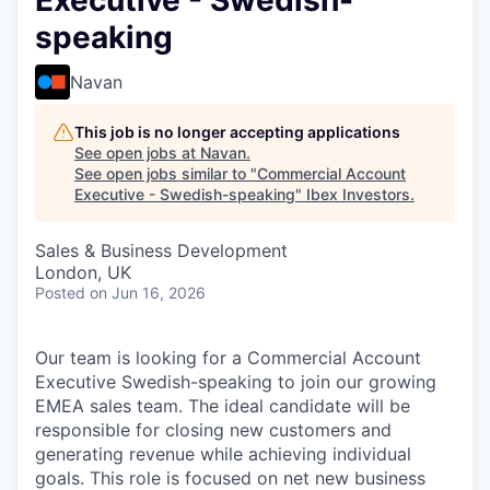
Executive - Swedish-
speaking
Navan
This job is no longer accepting applications
See open jobs at
Navan
.
See open jobs similar to "
Commercial Account
Executive - Swedish-speaking
"
Ibex Investors
.
Sales & Business Development
London, UK
Posted
on Jun 16, 2026
Our team is looking for a Commercial Account
Executive Swedish-speaking to join our growing
EMEA sales team. The ideal candidate will be
responsible for closing new customers and
generating revenue while achieving individual
goals. This role is focused on net new business