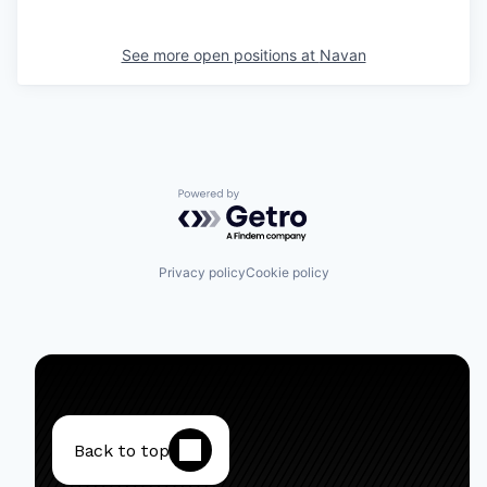
See more open positions at
Navan
Powered by Getro.com
Privacy policy
Cookie policy
Back to top