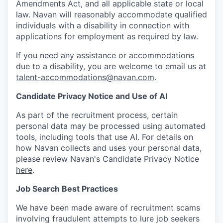
Amendments Act, and all applicable state or local
law. Navan will reasonably accommodate qualified
individuals with a disability in connection with
applications for employment as required by law.
If you need any assistance or accommodations
due to a disability, you are welcome to email us at
talent-accommodations@navan.com
.
Candidate Privacy Notice and Use of AI
As part of the recruitment process, certain
personal data may be processed using automated
tools, including tools that use AI. For details on
how Navan collects and uses your personal data,
please review Navan's Candidate Privacy Notice
here
.
Job Search Best Practices
We have been made aware of recruitment scams
involving fraudulent attempts to lure job seekers