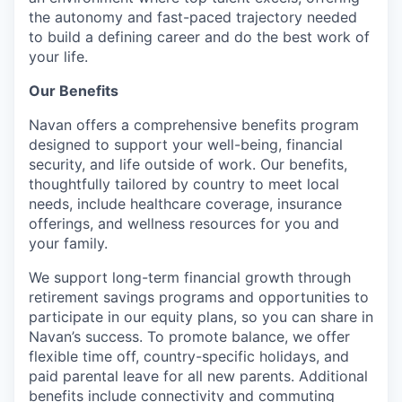
the autonomy and fast-paced trajectory needed
to build a defining career and do the best work of
your life.
Our Benefits
Navan offers a comprehensive benefits program
designed to support your well-being, financial
security, and life outside of work. Our benefits,
thoughtfully tailored by country to meet local
needs, include healthcare coverage, insurance
offerings, and wellness resources for you and
your family.
We support long-term financial growth through
retirement savings programs and opportunities to
participate in our equity plans, so you can share in
Navan’s success. To promote balance, we offer
flexible time off, country-specific holidays, and
paid parental leave for all new parents. Additional
benefits include connectivity and commuting