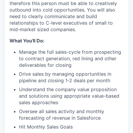
therefore this person must be able to creatively
outbound into cold opportunities. You will also
need to clearly communicate and build
relationships to C-level executives of small to
mid-market sized companies.
What You'll Do:
Manage the full sales-cycle from prospecting
to contract generation, red lining and other
deliverables for closing
Drive sales by managing opportunities in
pipeline and closing 1-2 deals per month
Understand the company value proposition
and solutions using appropriate value-based
sales approaches
Oversee all sales activity and monthly
forecasting of revenue in Salesforce
Hit Monthly Sales Goals