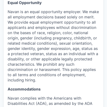
Equal Opportunity
Navan is an equal opportunity employer. We make
all employment decisions based solely on merit.
We provide equal employment opportunity to all
applicants and employees without discrimination
on the bases of race, religion, color, national
origin, gender (including pregnancy, childbirth, or
related medical conditions), sexual orientation,
gender identity, gender expression, age, status as
a protected veteran, status as an individual with a
disability, or other applicable legally protected
characteristics. We prohibit any such
discrimination or harassment. This policy applies
to all terms and conditions of employment,
including hiring.
Accommodations
Navan complies with the Americans with
Disabilities Act (ADA), as amended by the ADA