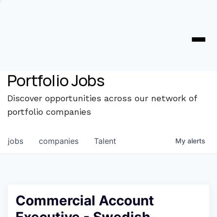
Portfolio Jobs
Discover opportunities across our network of
portfolio companies
jobs
companies
Talent
My
alerts
Commercial Account