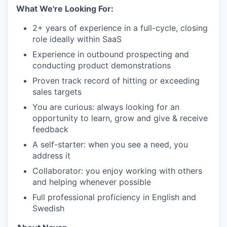
What We're Looking For:
2+ years of experience in a full-cycle, closing
role ideally within SaaS
Experience in outbound prospecting and
conducting product demonstrations
Proven track record of hitting or exceeding
sales targets
You are curious: always looking for an
opportunity to learn, grow and give & receive
feedback
A self-starter: when you see a need, you
address it
Collaborator: you enjoy working with others
and helping whenever possible
Full professional proficiency in English and
Swedish