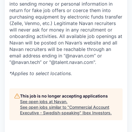
into sending money or personal information in
return for fake job offers or coerce them into
purchasing equipment by electronic funds transfer
(Zelle, Venmo, etc.) Legitimate Navan recruiters
will never ask for money in any recruitment or
onboarding activities. All available job openings at
Navan will be posted on Navan’s website and all
Navan recruiters will be reachable through an
email address ending in “@navan.com” or
“@navan.tech” or "@talent.navan.com".
*Applies to select locations.
This job is no longer accepting applications
See open jobs at
Navan
.
See open jobs similar to "
Commercial Account
Executive - Swedish-speaking
"
Ibex Investors
.