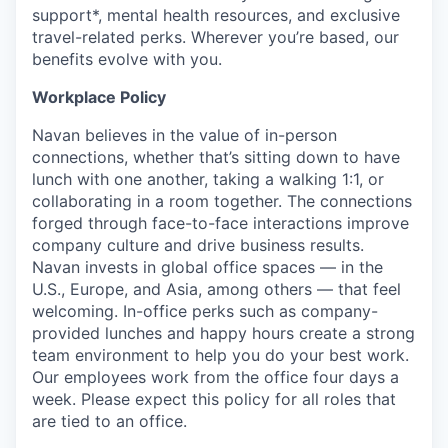
support*, mental health resources, and exclusive
travel-related perks. Wherever you’re based, our
benefits evolve with you.
Workplace Policy
Navan believes in the value of in-person
connections, whether that’s sitting down to have
lunch with one another, taking a walking 1:1, or
collaborating in a room together. The connections
forged through face-to-face interactions improve
company culture and drive business results.
Navan invests in global office spaces — in the
U.S., Europe, and Asia, among others — that feel
welcoming. In-office perks such as company-
provided lunches and happy hours create a strong
team environment to help you do your best work.
Our employees work from the office four days a
week. Please expect this policy for all roles that
are tied to an office.