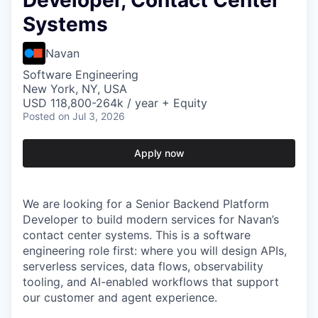
Developer, Contact Center
Systems
Navan
Software Engineering
New York, NY, USA
USD 118,800-264k / year + Equity
Posted
on Jul 3, 2026
Apply now
We are looking for a Senior Backend Platform
Developer to build modern services for Navan’s
contact center systems. This is a software
engineering role first: where you will design APIs,
serverless services, data flows, observability
tooling, and AI-enabled workflows that support
our customer and agent experience.