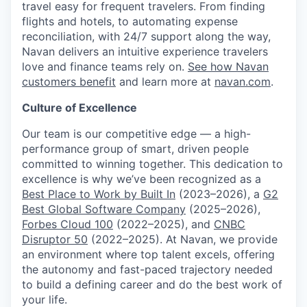
travel easy for frequent travelers. From finding
flights and hotels, to automating expense
reconciliation, with 24/7 support along the way,
Navan delivers an intuitive experience travelers
love and finance teams rely on.
See how Navan
customers benefit
and learn more at
navan.com
.
Culture of Excellence
Our team is our competitive edge — a high-
performance group of smart, driven people
committed to winning together. This dedication to
excellence is why we’ve been recognized as a
Best Place to Work by Built In
(2023–2026), a
G2
Best Global Software Company
(2025–2026),
Forbes Cloud 100
(2022–2025), and
CNBC
Disruptor 50
(2022–2025). At Navan, we provide
an environment where top talent excels, offering
the autonomy and fast-paced trajectory needed
to build a defining career and do the best work of
your life.