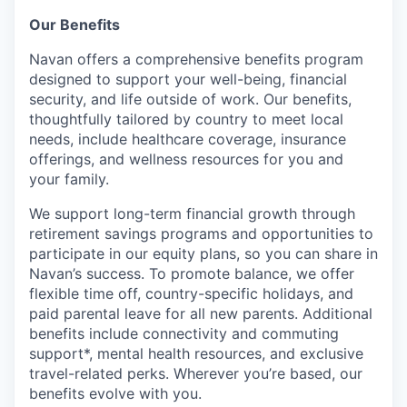
Our Benefits
Navan offers a comprehensive benefits program
designed to support your well-being, financial
security, and life outside of work. Our benefits,
thoughtfully tailored by country to meet local
needs, include healthcare coverage, insurance
offerings, and wellness resources for you and
your family.
We support long-term financial growth through
retirement savings programs and opportunities to
participate in our equity plans, so you can share in
Navan’s success. To promote balance, we offer
flexible time off, country-specific holidays, and
paid parental leave for all new parents. Additional
benefits include connectivity and commuting
support*, mental health resources, and exclusive
travel-related perks. Wherever you’re based, our
benefits evolve with you.