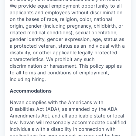
We provide equal employment opportunity to all
applicants and employees without discrimination
on the bases of race, religion, color, national
origin, gender (including pregnancy, childbirth, or
related medical conditions), sexual orientation,
gender identity, gender expression, age, status as
a protected veteran, status as an individual with a
disability, or other applicable legally protected
characteristics. We prohibit any such
discrimination or harassment. This policy applies
to all terms and conditions of employment,
including hiring.
Accommodations
Navan complies with the Americans with
Disabilities Act (ADA), as amended by the ADA
Amendments Act, and all applicable state or local
law. Navan will reasonably accommodate qualified
individuals with a disability in connection with
applications for employment as required by law.