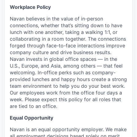
Workplace Policy
Navan believes in the value of in-person
connections, whether that’s sitting down to have
lunch with one another, taking a walking 1:1, or
collaborating in a room together. The connections
forged through face-to-face interactions improve
company culture and drive business results.
Navan invests in global office spaces — in the
U.S., Europe, and Asia, among others — that feel
welcoming. In-office perks such as company-
provided lunches and happy hours create a strong
team environment to help you do your best work.
Our employees work from the office four days a
week. Please expect this policy for all roles that
are tied to an office.
Equal Opportunity
Navan is an equal opportunity employer. We make
all employment decisions based solely on merit.