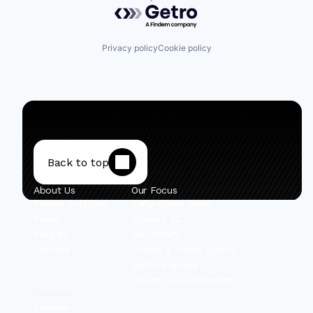
Powered by Getro.com
Privacy policy
Cookie policy
Back to top
About Us
Our Focus
Private Portfolio
Early-Stage Israel
Team
Mobility VC
Insights
Secondary
Contact
Private + Public Hybrid
Public Equities
Select Co-Investments
Content
Linkedin