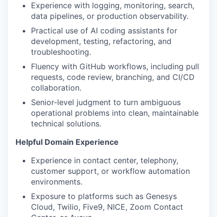
Experience with logging, monitoring, search,
data pipelines, or production observability.
Practical use of AI coding assistants for
development, testing, refactoring, and
troubleshooting.
Fluency with GitHub workflows, including pull
requests, code review, branching, and CI/CD
collaboration.
Senior-level judgment to turn ambiguous
operational problems into clean, maintainable
technical solutions.
Helpful Domain Experience
Experience in contact center, telephony,
customer support, or workflow automation
environments.
Exposure to platforms such as Genesys
Cloud, Twilio, Five9, NICE, Zoom Contact