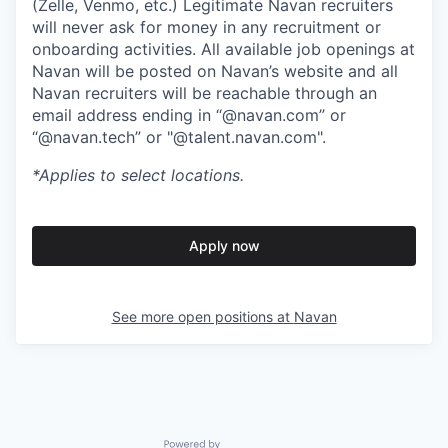
(Zelle, Venmo, etc.) Legitimate Navan recruiters
will never ask for money in any recruitment or
onboarding activities. All available job openings at
Navan will be posted on Navan’s website and all
Navan recruiters will be reachable through an
email address ending in “@navan.com” or
“@navan.tech” or "@talent.navan.com".
*Applies to select locations.
Apply now
See more open positions at
Navan