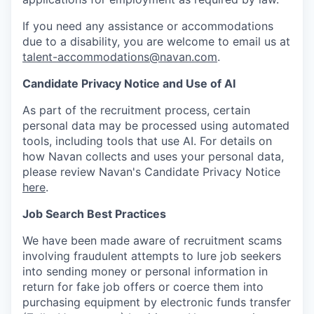
If you need any assistance or accommodations
due to a disability, you are welcome to email us at
talent-accommodations@navan.com
.
Candidate Privacy Notice and Use of AI
As part of the recruitment process, certain
personal data may be processed using automated
tools, including tools that use AI. For details on
how Navan collects and uses your personal data,
please review Navan's Candidate Privacy Notice
here
.
Job Search Best Practices
We have been made aware of recruitment scams
involving fraudulent attempts to lure job seekers
into sending money or personal information in
return for fake job offers or coerce them into
purchasing equipment by electronic funds transfer