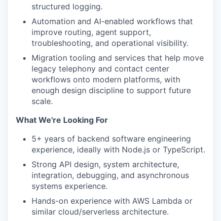
structured logging.
Automation and AI-enabled workflows that
improve routing, agent support,
troubleshooting, and operational visibility.
Migration tooling and services that help move
legacy telephony and contact center
workflows onto modern platforms, with
enough design discipline to support future
scale.
What We're Looking For
5+ years of backend software engineering
experience, ideally with Node.js or TypeScript.
Strong API design, system architecture,
integration, debugging, and asynchronous
systems experience.
Hands-on experience with AWS Lambda or
similar cloud/serverless architecture.