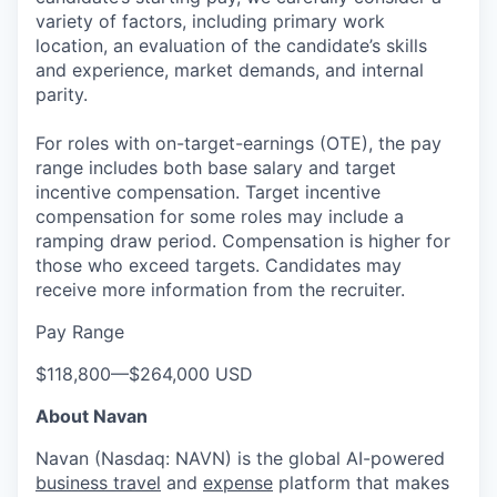
variety of factors, including primary work
location, an evaluation of the candidate’s skills
and experience, market demands, and internal
parity.
For roles with on-target-earnings (OTE), the pay
range includes both base salary and target
incentive compensation. Target incentive
compensation for some roles may include a
ramping draw period. Compensation is higher for
those who exceed targets. Candidates may
receive more information from the recruiter.
Pay Range
$118,800
—
$264,000 USD
About Navan
Navan (Nasdaq: NAVN) is the global AI-powered
business travel
and
expense
platform that makes