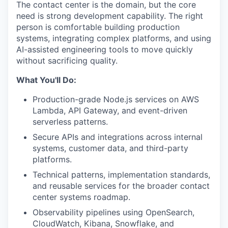
The contact center is the domain, but the core
need is strong development capability. The right
person is comfortable building production
systems, integrating complex platforms, and using
AI-assisted engineering tools to move quickly
without sacrificing quality.
What You'll Do:
Production-grade Node.js services on AWS
Lambda, API Gateway, and event-driven
serverless patterns.
Secure APIs and integrations across internal
systems, customer data, and third-party
platforms.
Technical patterns, implementation standards,
and reusable services for the broader contact
center systems roadmap.
Observability pipelines using OpenSearch,
CloudWatch, Kibana, Snowflake, and