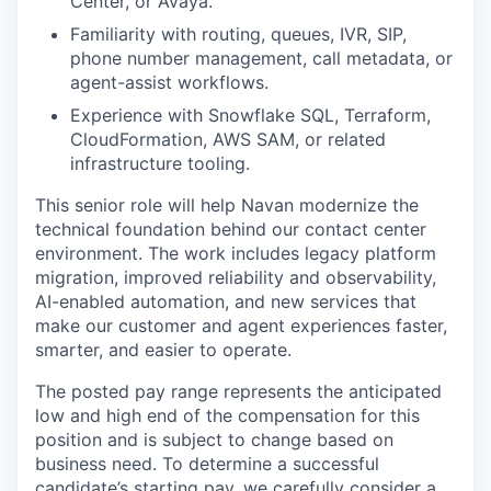
Center, or Avaya.
Familiarity with routing, queues, IVR, SIP,
phone number management, call metadata, or
agent-assist workflows.
Experience with Snowflake SQL, Terraform,
CloudFormation, AWS SAM, or related
infrastructure tooling.
This senior role will help Navan modernize the
technical foundation behind our contact center
environment. The work includes legacy platform
migration, improved reliability and observability,
AI-enabled automation, and new services that
make our customer and agent experiences faster,
smarter, and easier to operate.
The posted pay range represents the anticipated
low and high end of the compensation for this
position and is subject to change based on
business need. To determine a successful
candidate’s starting pay, we carefully consider a