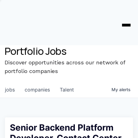
Portfolio Jobs
Discover opportunities across our network of
portfolio companies
jobs
companies
Talent
My
alerts
Senior Backend Platform