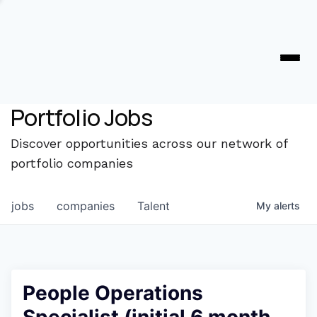
Portfolio Jobs
Discover opportunities across our network of
portfolio companies
jobs
companies
Talent
My
alerts
People Operations