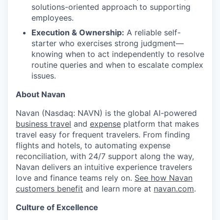
solutions-oriented approach to supporting
employees.
Execution & Ownership:
A reliable self-
starter who exercises strong judgment—
knowing when to act independently to resolve
routine queries and when to escalate complex
issues.
About Navan
Navan (Nasdaq: NAVN) is the global AI-powered
business travel
and
expense
platform that makes
travel easy for frequent travelers. From finding
flights and hotels, to automating expense
reconciliation, with 24/7 support along the way,
Navan delivers an intuitive experience travelers
love and finance teams rely on.
See how Navan
customers benefit
and learn more at
navan.com
.
Culture of Excellence