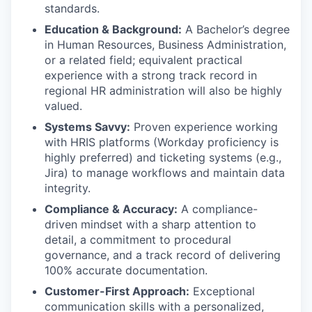
standards.
Education & Background:
A Bachelor’s degree
in Human Resources, Business Administration,
or a related field; equivalent practical
experience with a strong track record in
regional HR administration will also be highly
valued.
Systems Savvy:
Proven experience working
with HRIS platforms (Workday proficiency is
highly preferred) and ticketing systems (e.g.,
Jira) to manage workflows and maintain data
integrity.
Compliance & Accuracy:
A compliance-
driven mindset with a sharp attention to
detail, a commitment to procedural
governance, and a track record of delivering
100% accurate documentation.
Customer-First Approach:
Exceptional
communication skills with a personalized,