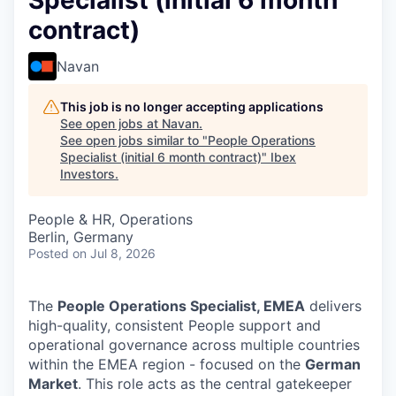
Specialist (initial 6 month
contract)
Navan
This job is no longer accepting applications
See open jobs at
Navan
.
See open jobs similar to "
People Operations
Specialist (initial 6 month contract)
"
Ibex
Investors
.
People & HR, Operations
Berlin, Germany
Posted
on Jul 8, 2026
The
People Operations Specialist, EMEA
delivers
high-quality, consistent People support and
operational governance across multiple countries
within the EMEA region - focused on the
German
Market
. This role acts as the central gatekeeper