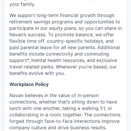
your family.
We support long-term financial growth through
retirement savings programs and opportunities to
participate in our equity plans, so you can share in
Navan’s success. To promote balance, we offer
flexible time off, country-specific holidays, and
paid parental leave for all new parents. Additional
benefits include connectivity and commuting
support*, mental health resources, and exclusive
travel-related perks. Wherever you’re based, our
benefits evolve with you.
Workplace Policy
Navan believes in the value of in-person
connections, whether that’s sitting down to have
lunch with one another, taking a walking 1:1, or
collaborating in a room together. The connections
forged through face-to-face interactions improve
company culture and drive business results.