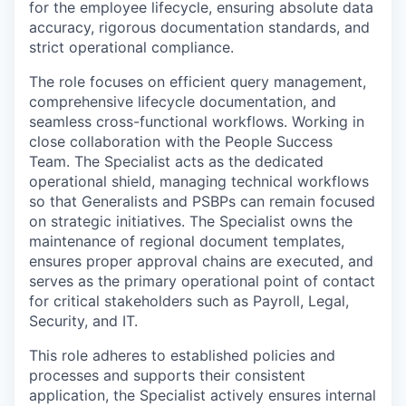
for the employee lifecycle, ensuring absolute data
accuracy, rigorous documentation standards, and
strict operational compliance.
The role focuses on efficient query management,
comprehensive lifecycle documentation, and
seamless cross-functional workflows. Working in
close collaboration with the People Success
Team. The Specialist acts as the dedicated
operational shield, managing technical workflows
so that Generalists and PSBPs can remain focused
on strategic initiatives. The Specialist owns the
maintenance of regional document templates,
ensures proper approval chains are executed, and
serves as the primary operational point of contact
for critical stakeholders such as Payroll, Legal,
Security, and IT.
This role adheres to established policies and
processes and supports their consistent
application, the Specialist actively ensures internal