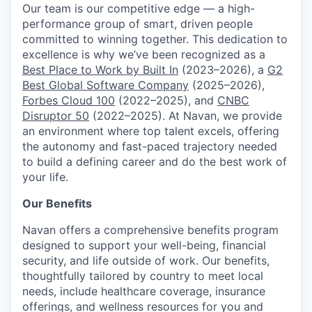
Our team is our competitive edge — a high-
performance group of smart, driven people
committed to winning together. This dedication to
excellence is why we’ve been recognized as a
Best Place to Work by Built In
(2023–2026), a
G2
Best Global Software Company
(2025–2026),
Forbes Cloud 100
(2022–2025), and
CNBC
Disruptor 50
(2022–2025). At Navan, we provide
an environment where top talent excels, offering
the autonomy and fast-paced trajectory needed
to build a defining career and do the best work of
your life.
Our Benefits
Navan offers a comprehensive benefits program
designed to support your well-being, financial
security, and life outside of work. Our benefits,
thoughtfully tailored by country to meet local
needs, include healthcare coverage, insurance
offerings, and wellness resources for you and