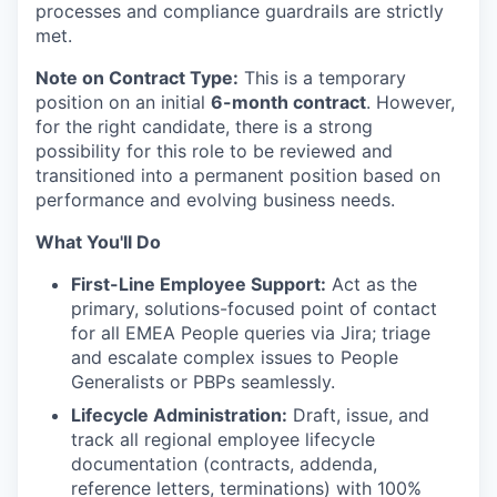
processes and compliance guardrails are strictly
met.
Note on Contract Type:
This is a temporary
position on an initial
6-month contract
. However,
for the right candidate, there is a strong
possibility for this role to be reviewed and
transitioned into a permanent position based on
performance and evolving business needs.
What You'll Do
First-Line Employee Support:
Act as the
primary, solutions-focused point of contact
for all EMEA People queries via Jira; triage
and escalate complex issues to People
Generalists or PBPs seamlessly.
Lifecycle Administration:
Draft, issue, and
track all regional employee lifecycle
documentation (contracts, addenda,
reference letters, terminations) with 100%