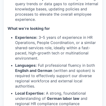
query trends or data gaps to optimize internal
knowledge bases, updating policies and
processes to elevate the overall employee
experience.
What we’re looking for
Experience:
3–5 years of experience in HR
Operations, People Coordination, or a similar
shared-services role, ideally within a fast-
paced, high-growth tech or multinational
environment.
Languages:
Full professional fluency in both
English and German
(written and spoken) is
required to effectively support our diverse
regional workforce and external local
authorities.
Local Expertise:
A strong, foundational
understanding of
German labor law
and
regional HR compliance compliance