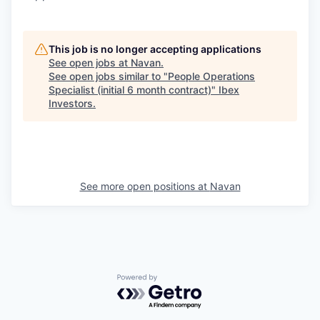
This job is no longer accepting applications
See open jobs at
Navan
.
See open jobs similar to "
People Operations
Specialist (initial 6 month contract)
"
Ibex
Investors
.
See more open positions at
Navan
Powered by Getro.com