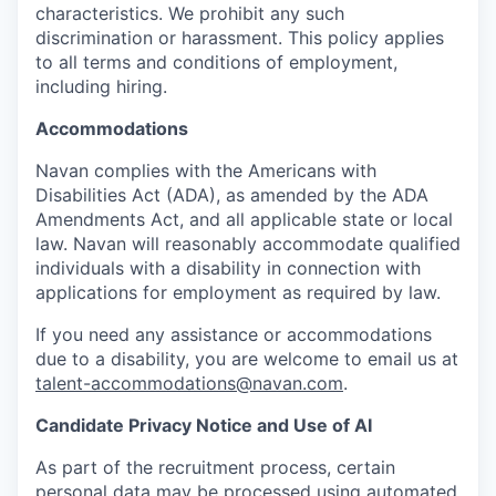
characteristics. We prohibit any such
discrimination or harassment. This policy applies
to all terms and conditions of employment,
including hiring.
Accommodations
Navan complies with the Americans with
Disabilities Act (ADA), as amended by the ADA
Amendments Act, and all applicable state or local
law. Navan will reasonably accommodate qualified
individuals with a disability in connection with
applications for employment as required by law.
If you need any assistance or accommodations
due to a disability, you are welcome to email us at
talent-accommodations@navan.com
.
Candidate Privacy Notice and Use of AI
As part of the recruitment process, certain
personal data may be processed using automated