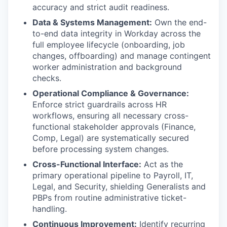
accuracy and strict audit readiness.
Data & Systems Management:
Own the end-
to-end data integrity in Workday across the
full employee lifecycle (onboarding, job
changes, offboarding) and manage contingent
worker administration and background
checks.
Operational Compliance & Governance:
Enforce strict guardrails across HR
workflows, ensuring all necessary cross-
functional stakeholder approvals (Finance,
Comp, Legal) are systematically secured
before processing system changes.
Cross-Functional Interface:
Act as the
primary operational pipeline to Payroll, IT,
Legal, and Security, shielding Generalists and
PBPs from routine administrative ticket-
handling.
Continuous Improvement:
Identify recurring