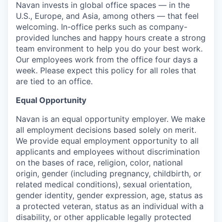
Navan invests in global office spaces — in the
U.S., Europe, and Asia, among others — that feel
welcoming. In-office perks such as company-
provided lunches and happy hours create a strong
team environment to help you do your best work.
Our employees work from the office four days a
week. Please expect this policy for all roles that
are tied to an office.
Equal Opportunity
Navan is an equal opportunity employer. We make
all employment decisions based solely on merit.
We provide equal employment opportunity to all
applicants and employees without discrimination
on the bases of race, religion, color, national
origin, gender (including pregnancy, childbirth, or
related medical conditions), sexual orientation,
gender identity, gender expression, age, status as
a protected veteran, status as an individual with a
disability, or other applicable legally protected