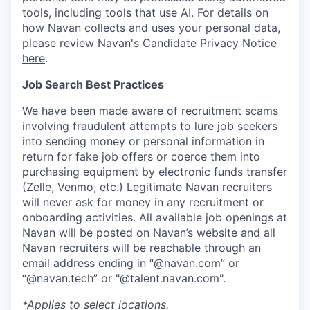
tools, including tools that use AI. For details on
how Navan collects and uses your personal data,
please review Navan's Candidate Privacy Notice
here
.
Job Search Best Practices
We have been made aware of recruitment scams
involving fraudulent attempts to lure job seekers
into sending money or personal information in
return for fake job offers or coerce them into
purchasing equipment by electronic funds transfer
(Zelle, Venmo, etc.) Legitimate Navan recruiters
will never ask for money in any recruitment or
onboarding activities. All available job openings at
Navan will be posted on Navan’s website and all
Navan recruiters will be reachable through an
email address ending in “@navan.com” or
“@navan.tech” or "@talent.navan.com".
*Applies to select locations.