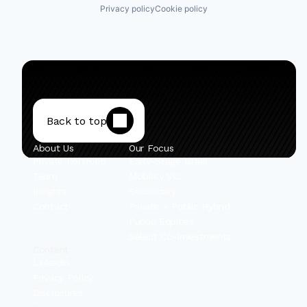
Privacy policy
Cookie policy
Back to top
About Us
Our Focus
Private Portfolio
Early-Stage Israel
Team
Mobility VC
Insights
Secondary
Contact
Private + Public Hybrid
Public Equities
Select Co-Investments
Content
Linkedin
Privacy Policy
Disclosures