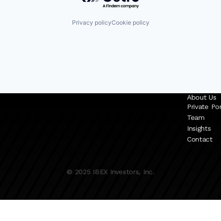
Privacy policy
Cookie policy
About Us
Private Por
Team
Insights
Contact
© 2025 IBEX Investors, Inc.