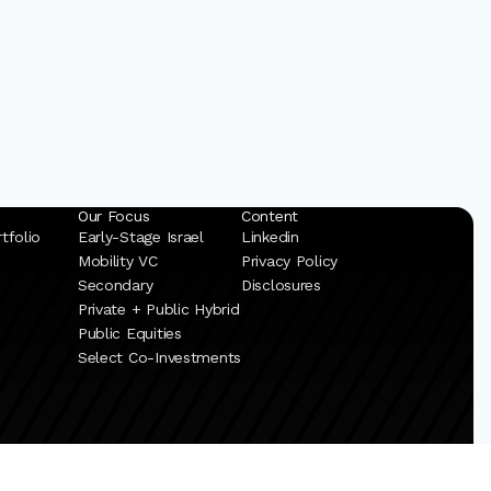
Our Focus
Content
tfolio
Early-Stage Israel
Linkedin
Mobility VC
Privacy Policy
Secondary
Disclosures
Private + Public Hybrid
Public Equities
Select Co-Investments