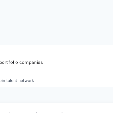
 portfolio companies
oin talent network