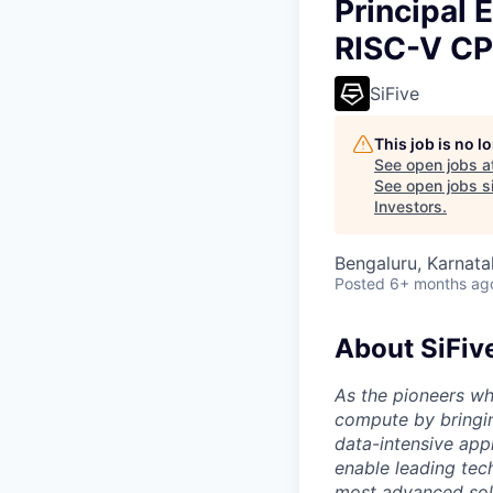
Principal 
RISC-V CP
SiFive
This job is no 
See open jobs a
See open jobs si
Investors
.
Bengaluru, Karnata
Posted
6+ months ag
About SiFiv
As the pioneers wh
compute by bringin
data-intensive appl
enable leading tec
most advanced solu