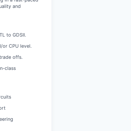
uality and
TL to GDSII.
/or CPU level.
rade offs.
n-class
cuits
ort
eering