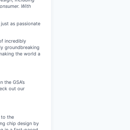
 consumer. With
 just as passionate
f incredibly
uly groundbreaking
 making the world a
n the
GSA’s
heck out our
 to the
ing chip design by
g in a fast-paced