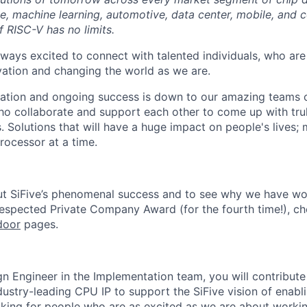
ence, machine learning, automotive, data center, mobile, and
of RISC-V has no limits.
lways excited to connect with talented individuals, who are
vation and changing the world as we are.
ation and ongoing success is down to our amazing teams o
ho collaborate and support each other to come up with tr
. Solutions that will have a huge impact on people's lives;
rocessor at a time.
ut SiFive’s phenomenal success and to see why we have wo
Respected Private Company Award
(for the fourth time!), c
door
pages.
gn Engineer in the Implementation team, you will contribute
ustry-leading CPU IP to support the SiFive vision of enabl
king for people who are as excited as we are about workin