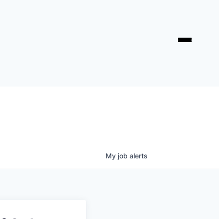
My
job
alerts