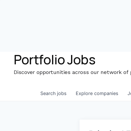
Portfolio Jobs
Discover opportunities across our network of
Search
jobs
Explore
companies
J