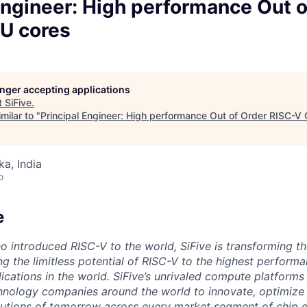
Engineer: High performance Out o
U cores
longer accepting applications
t
SiFive
.
milar to "
Principal Engineer: High performance Out of Order RISC-V
ka, India
o
e
o introduced RISC-V to the world, SiFive is transforming th
g the limitless potential of RISC-V to the highest perform
ications in the world. SiFive’s unrivaled compute platforms
hnology companies around the world to innovate, optimize 
tions of tomorrow across every market segment of chip de