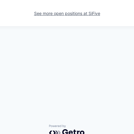
See more open positions at
SiFive
Powered by Getro.com