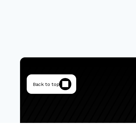
Back to top