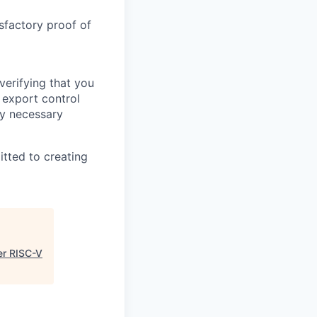
sfactory proof of
verifying that you
 export control
any necessary
itted to creating
er RISC-V