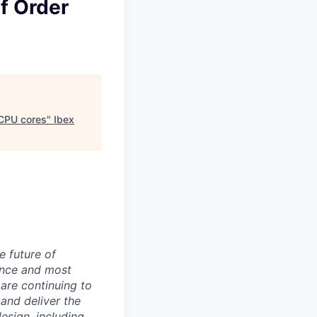
f Order
 CPU cores
"
Ibex
e future of
ance and most
 are continuing to
and deliver the
sign, including