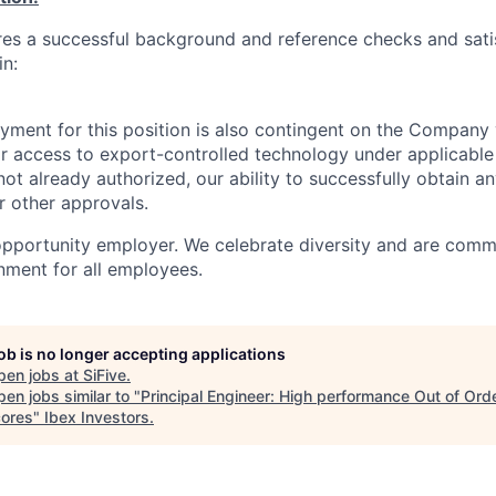
ires a successful background and reference checks and sati
in:
yment for this position is also contingent on the Company 
or access to export-controlled technology under applicable
 not already authorized, our ability to successfully obtain 
r other approvals.
 opportunity employer. We celebrate diversity and are comm
onment for all employees.
job is no longer accepting applications
pen jobs at
SiFive
.
en jobs similar to "
Principal Engineer: High performance Out of Ord
ores
"
Ibex Investors
.