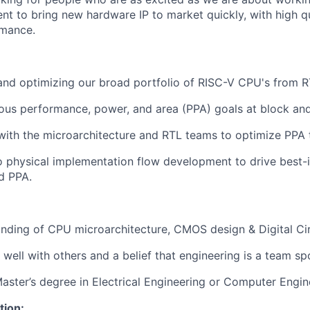
t to bring new hardware IP to market quickly, with high q
rmance.
nd optimizing our broad portfolio of RISC-V CPU's from R
ous performance, power, and area (PPA) goals at block and
with the microarchitecture and RTL teams to optimize PPA t
o physical implementation flow development to drive best-i
d PPA.
ding of CPU microarchitecture, CMOS design & Digital Cir
 well with others and a belief that engineering is a team sp
Master’s degree in Electrical Engineering or Computer Engin
tion: