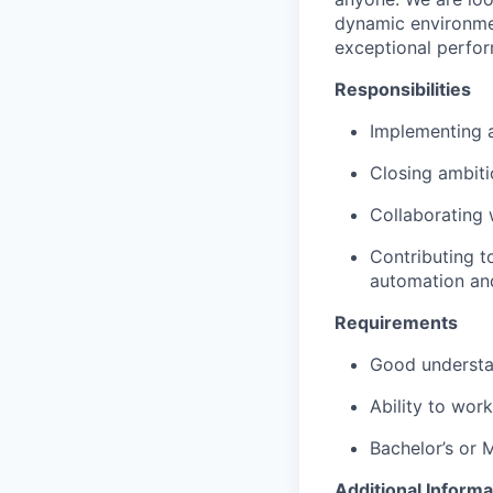
dynamic environmen
exceptional perfo
Responsibilities
Implementing a
Closing ambiti
Collaborating 
Contributing t
automation an
Requirements
Good understan
Ability to work
Bachelor’s or 
Additional Informa