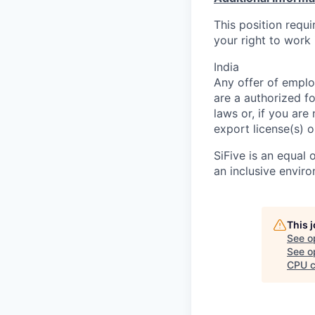
This position requ
your right to work 
India
Any offer of emplo
are a authorized f
laws or, if you are
export license(s) o
SiFive is an equal
an inclusive envir
This 
See o
See op
CPU c