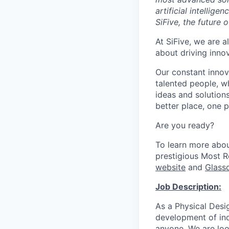
artificial intellig
SiFive, the future 
At SiFive, we are a
about driving inno
Our constant innov
talented people, w
ideas and solutions
better place, one p
Are you ready?
To learn more abo
prestigious Most 
website
and
Glass
Job Description:
As a Physical Desi
development of ind
anyone. We are loo