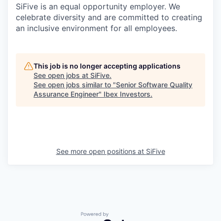
SiFive is an equal opportunity employer. We
celebrate diversity and are committed to creating
an inclusive environment for all employees.
This job is no longer accepting applications
See open jobs at
SiFive
.
See open jobs similar to "
Senior Software Quality
Assurance Engineer
"
Ibex Investors
.
See more open positions at
SiFive
Powered by Getro.com