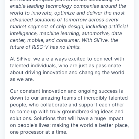
enable leading technology companies around the
world to innovate, optimize and deliver the most
advanced solutions of tomorrow across every
market segment of chip design, including artificial
intelligence, machine learning, automotive, data
center, mobile, and consumer. With SiFive, the
future of RISC-V has no limits.
At SiFive, we are always excited to connect with
talented individuals, who are just as passionate
about driving innovation and changing the world
as we are.
Our constant innovation and ongoing success is
down to our amazing teams of incredibly talented
people, who collaborate and support each other
to come up with truly groundbreaking ideas and
solutions. Solutions that will have a huge impact
on people's lives; making the world a better place,
one processor at a time.