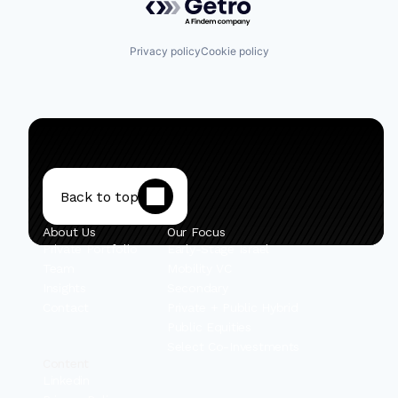
Privacy policy
Cookie policy
Back to top
About Us
Our Focus
Private Portfolio
Early-Stage Israel
Team
Mobility VC
Insights
Secondary
Contact
Private + Public Hybrid
Public Equities
Select Co-Investments
Content
Linkedin