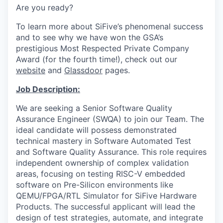
Are you ready?
To learn more about SiFive’s phenomenal success
and to see why we have won the
GSA’s
prestigious Most Respected Private Company
Award
(for the fourth time!), check out our
website
and
Glassdoor
pages.
Job Description:
We are seeking a Senior Software Quality
Assurance Engineer (SWQA) to join our Team. The
ideal candidate will possess demonstrated
technical mastery in Software Automated Test
and Software Quality Assurance. This role requires
independent ownership of complex validation
areas, focusing on testing RISC-V embedded
software on Pre-Silicon environments like
QEMU/FPGA/RTL Simulator for SiFive Hardware
Products. The successful applicant will lead the
design of test strategies, automate, and integrate