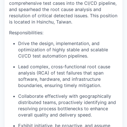
comprehensive test cases into the CI/CD pipeline,
and spearhead the root cause analysis and
resolution of critical detected issues. This position
is located in Hsinchu, Taiwan.
Responsibilities:
Drive the design, implementation, and
optimization of highly stable and scalable
CI/CD test automation pipelines.
Lead complex, cross-functional root cause
analysis (RCA) of test failures that span
software, hardware, and infrastructure
boundaries, ensuring timely mitigation.
Collaborate effectively with geographically
distributed teams, proactively identifying and
resolving process bottlenecks to enhance
overall quality and delivery speed.
Exhibit initiative, be proactive, and assume