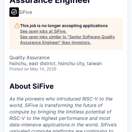
Assurance Engineer
SiFive
This job is no longer accepting applications
See open jobs at
SiFive
.
See open jobs similar to "
Senior Software Quality
Assurance Engineer
"
Ibex Investors
.
Quality Assurance
hsinchu, east district, hsinchu city, taiwan
Posted
on May 14, 2026
About SiFive
As the pioneers who introduced RISC-V to the
world, SiFive is transforming the future of
compute by bringing the limitless potential of
RISC-V to the highest performance and most
data-intensive applications in the world. SiFive’s
unrivaled compute platforms are continuing to