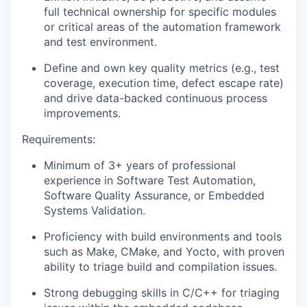
full technical ownership for specific modules
or critical areas of the automation framework
and test environment.
Define and own key quality metrics (e.g., test
coverage, execution time, defect escape rate)
and drive data-backed continuous process
improvements.
Requirements:
Minimum of 3+ years of professional
experience in Software Test Automation,
Software Quality Assurance, or Embedded
Systems Validation.
Proficiency with build environments and tools
such as Make, CMake, and Yocto, with proven
ability to triage build and compilation issues.
Strong debugging skills in C/C++ for triaging