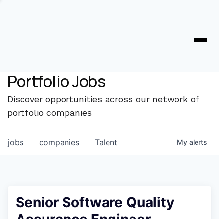
Portfolio Jobs
Discover opportunities across our network of
portfolio companies
jobs
companies
Talent
My
alerts
Senior Software Quality