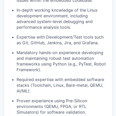
issues within the embedded codebase.
In-depth working knowledge of the Linux
development environment, including
advanced system-level debugging and
performance analysis tools.
Expertise with Development/Test tools such
as Git, GitHub, Jenkins, Jira, and Grafana.
Mandatory hands-on experience developing
and maintaining robust test automation
frameworks using Python (e.g., PyTest, Robot
Framework).
Required expertise with embedded software
stacks (Toolchain, Linux, Bare-metal, QEMU,
AI/ML).
Proven experience using Pre-Silicon
environments (QEMU, FPGA, or RTL
Simulators) for software validation.