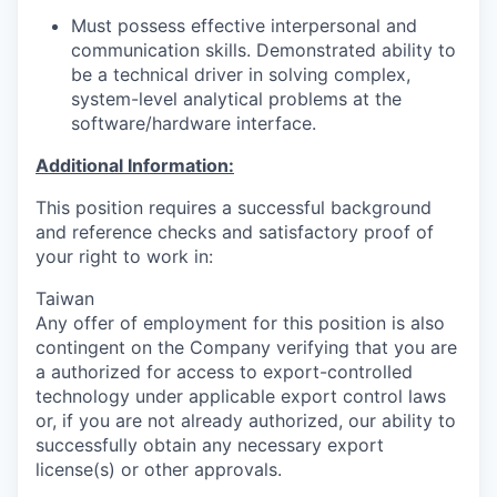
Must possess effective interpersonal and
communication skills. Demonstrated ability to
be a technical driver in solving complex,
system-level analytical problems at the
software/hardware interface.
Additional Information:
This position requires a successful background
and reference checks and satisfactory proof of
your right to work in:
Taiwan
Any offer of employment for this position is also
contingent on the Company verifying that you are
a authorized for access to export-controlled
technology under applicable export control laws
or, if you are not already authorized, our ability to
successfully obtain any necessary export
license(s) or other approvals.