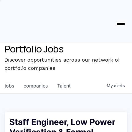
Portfolio Jobs
Discover opportunities across our network of
portfolio companies
jobs
companies
Talent
My
alerts
Staff Engineer, Low Power