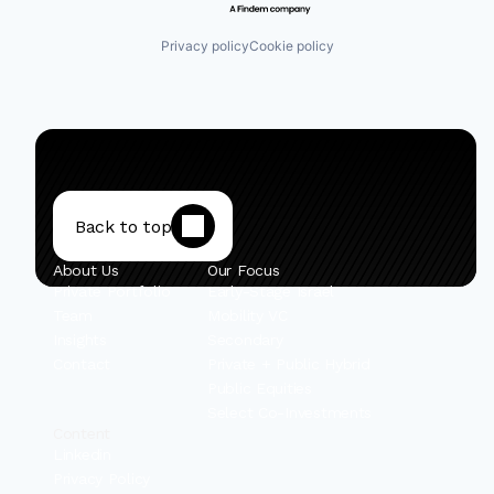
Privacy policy
Cookie policy
Back to top
About Us
Our Focus
Private Portfolio
Early-Stage Israel
Team
Mobility VC
Insights
Secondary
Contact
Private + Public Hybrid
Public Equities
Select Co-Investments
Content
Linkedin
Privacy Policy