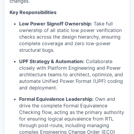
changes.
Key Responsibilities
Low Power Signoff Ownership:
Take full
ownership of all static low power verification
checks across the design hierarchy, ensuring
complete coverage and zero low-power
structural bugs.
UPF Strategy & Automation:
Collaborate
closely with Platform Engineering and Power
architecture teams to architect, optimize, and
automate Unified Power Format (UPF) coding
and deployment.
Formal Equivalence Leadership:
Own and
drive the complete Formal Equivalence
Checking flow, acting as the primary authority
for ensuring logical equivalence from RTL
through post-route, including managing
complex Engineering Change Order (ECO)