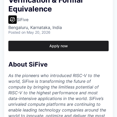
Verification & Formal
Equivalence
SiFive
Bengaluru, Karnataka, India
Posted
on May 20, 2026
Apply now
About SiFive
As the pioneers who introduced RISC-V to the
world, SiFive is transforming the future of
compute by bringing the limitless potential of
RISC-V to the highest performance and most
data-intensive applications in the world. SiFive’s
unrivaled compute platforms are continuing to
enable leading technology companies around the
world to innovate, optimize and deliver the most