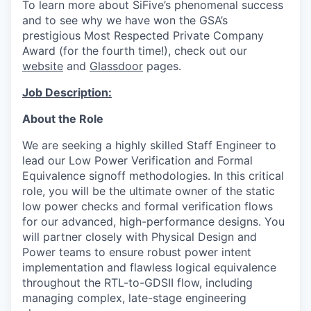
To learn more about SiFive’s phenomenal success
and to see why we have won the
GSA’s
prestigious Most Respected Private Company
Award
(for the fourth time!), check out our
website
and
Glassdoor
pages.
Job Description:
About the Role
We are seeking a highly skilled Staff Engineer to
lead our Low Power Verification and Formal
Equivalence signoff methodologies. In this critical
role, you will be the ultimate owner of the static
low power checks and formal verification flows
for our advanced, high-performance designs. You
will partner closely with Physical Design and
Power teams to ensure robust power intent
implementation and flawless logical equivalence
throughout the RTL-to-GDSII flow, including
managing complex, late-stage engineering