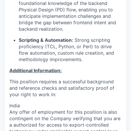
foundational knowledge of the backend
Physical Design (PD) flow, enabling you to
anticipate implementation challenges and
bridge the gap between frontend intent and
backend realization.
Scripting & Automation:
Strong scripting
proficiency (TCL, Python, or Perl) to drive
flow automation, custom rule creation, and
methodology improvements.
Additional Information:
This position requires a successful background
and reference checks and satisfactory proof of
your right to work in:
India
Any offer of employment for this position is also
contingent on the Company verifying that you are
a authorized for access to export-controlled