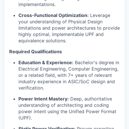
implementations.
Cross-Functional Optimization:
Leverage
your understanding of Physical Design
limitations and power architectures to provide
highly optimal, implementable UPF and
equivalence solutions.
Required Qualifications
Education & Experience:
Bachelor's degree in
Electrical Engineering, Computer Engineering,
or a related field, with 7+ years of relevant
industry experience in ASIC/SoC design and
verification.
Power Intent Mastery:
Deep, authoritative
understanding of architecting and coding
power intent using the Unified Power Format
(UPF).
Static Power Verification:
Proven expertise