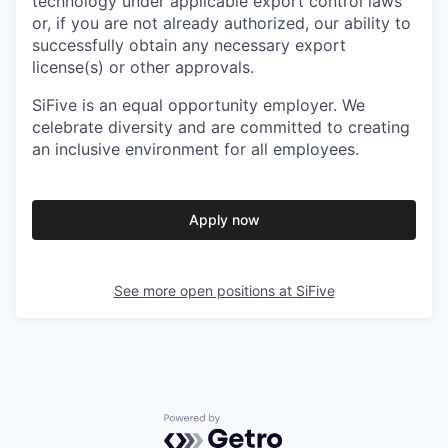
technology under applicable export control laws
or, if you are not already authorized, our ability to
successfully obtain any necessary export
license(s) or other approvals.
SiFive is an equal opportunity employer. We
celebrate diversity and are committed to creating
an inclusive environment for all employees.
Apply now
See more open positions at
SiFive
Powered by Getro.com