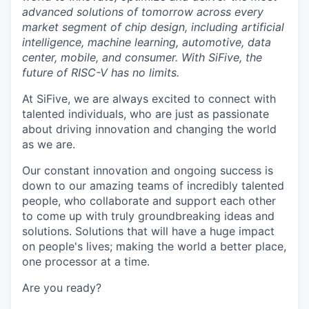
advanced solutions of tomorrow across every
market segment of chip design, including artificial
intelligence, machine learning, automotive, data
center, mobile, and consumer. With SiFive, the
future of RISC-V has no limits.
At SiFive, we are always excited to connect with
talented individuals, who are just as passionate
about driving innovation and changing the world
as we are.
Our constant innovation and ongoing success is
down to our amazing teams of incredibly talented
people, who collaborate and support each other
to come up with truly groundbreaking ideas and
solutions. Solutions that will have a huge impact
on people's lives; making the world a better place,
one processor at a time.
Are you ready?