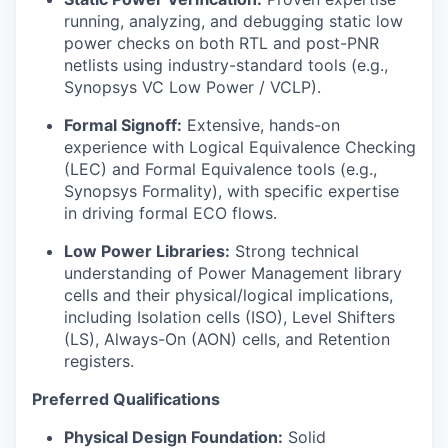
running, analyzing, and debugging static low
power checks on both RTL and post-PNR
netlists using industry-standard tools (e.g.,
Synopsys VC Low Power / VCLP).
Formal Signoff:
Extensive, hands-on
experience with Logical Equivalence Checking
(LEC) and Formal Equivalence tools (e.g.,
Synopsys Formality), with specific expertise
in driving formal ECO flows.
Low Power Libraries:
Strong technical
understanding of Power Management library
cells and their physical/logical implications,
including Isolation cells (ISO), Level Shifters
(LS), Always-On (AON) cells, and Retention
registers.
Preferred Qualifications
Physical Design Foundation:
Solid