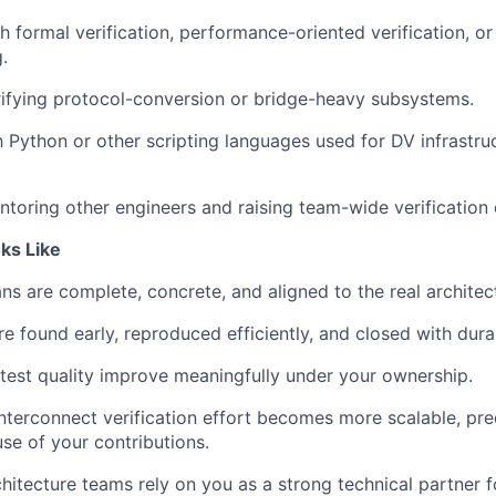
h formal verification, performance-oriented verification, 
.
ifying protocol-conversion or bridge-heavy subsystems.
th Python or other scripting languages used for DV infrastru
toring other engineers and raising team-wide verification q
ks Like
ans are complete, concrete, and aligned to the real architect
re found early, reproduced efficiently, and closed with dura
est quality improve meaningfully under your ownership.
nterconnect verification effort becomes more scalable, pre
se of your contributions.
hitecture teams rely on you as a strong technical partner fo