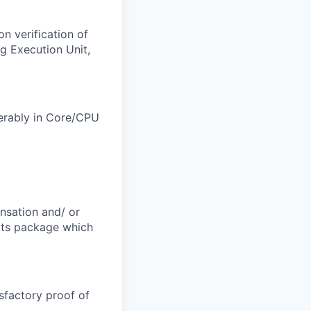
n verification of
g Execution Unit,
ferably in Core/CPU
ensation and/ or
efits package which
sfactory proof of