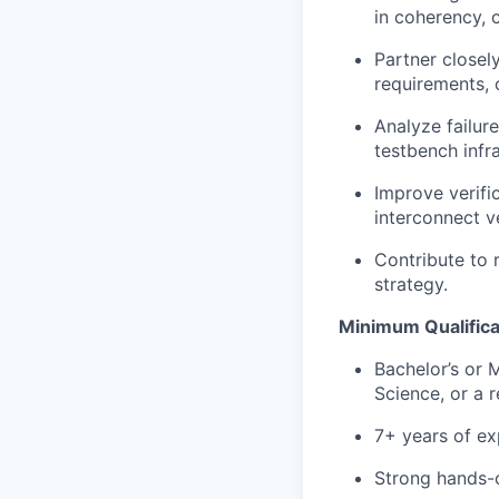
in coherency, c
Partner closely
requirements, 
Analyze failure
testbench infra
Improve verifi
interconnect ve
Contribute to 
strategy.
Minimum Qualifica
Bachelor’s or 
Science, or a r
7+ years of ex
Strong hands-