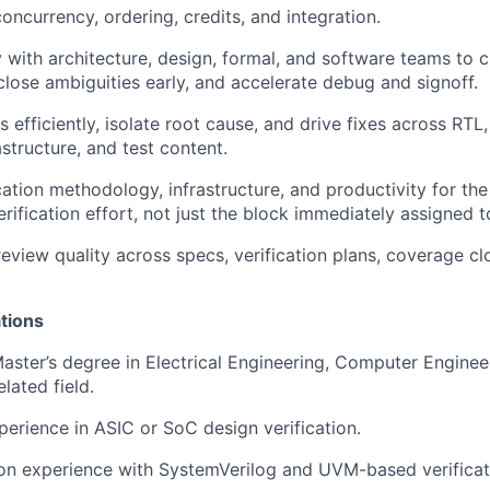
oncurrency, ordering, credits, and integration.
 with architecture, design, formal, and software teams to cl
close ambiguities early, and accelerate debug and signoff.
s efficiently, isolate root cause, and drive fixes across RTL,
structure, and test content.
cation methodology, infrastructure, and productivity for th
rification effort, not just the block immediately assigned t
review quality across specs, verification plans, coverage c
tions
Master’s degree in Electrical Engineering, Computer Engine
elated field.
perience in ASIC or SoC design verification.
on experience with SystemVerilog and UVM-based verificat