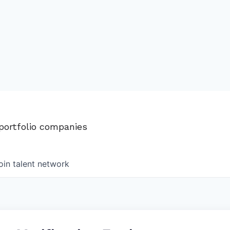
 portfolio companies
oin talent network