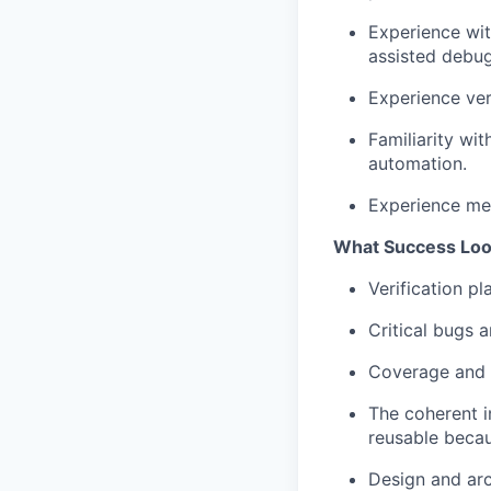
Experience wit
assisted debug
Experience ver
Familiarity wi
automation.
Experience men
What Success Loo
Verification pl
Critical bugs a
Coverage and t
The coherent i
reusable becau
Design and arc