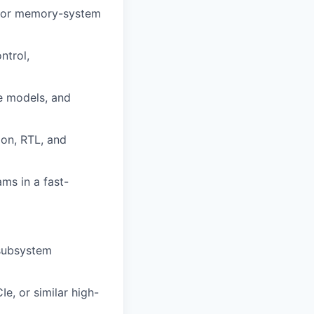
, or memory-system
ntrol,
e models, and
ion, RTL, and
ams in a fast-
 subsystem
e, or similar high-