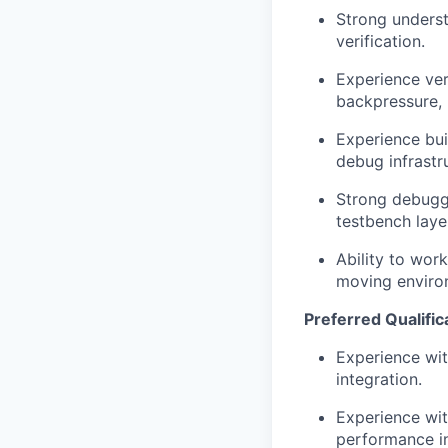
Strong unders
verification.
Experience ver
backpressure, b
Experience bui
debug infrastr
Strong debuggi
testbench laye
Ability to work
moving enviro
Preferred Qualific
Experience wit
integration.
Experience wit
performance in