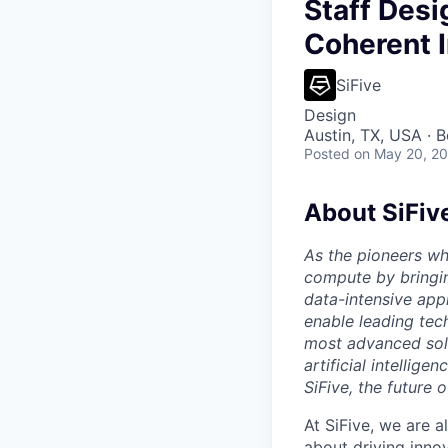
Staff Desi
Coherent 
SiFive
Design
Austin, TX, USA · 
Posted
on May 20, 2
About SiFiv
As the pioneers wh
compute by bringin
data-intensive appl
enable leading tec
most advanced solu
artificial intellig
SiFive, the future 
At SiFive, we are a
about driving inno