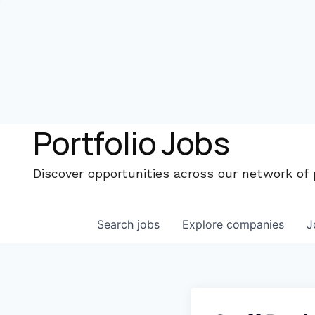
Portfolio Jobs
Discover opportunities across our network of
Search
jobs
Explore
companies
J