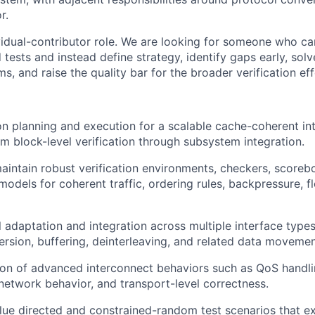
r.
idual-contributor role. We are looking for someone who c
 tests and instead define strategy, identify gaps early, so
ms, and raise the quality bar for the broader verification eff
on planning and execution for a scalable cache-coherent in
m block-level verification through subsystem integration.
intain robust verification environments, checkers, scorebo
odels for coherent traffic, ordering rules, backpressure, f
l adaptation and integration across multiple interface type
ersion, buffering, deinterleaving, and related data movemen
tion of advanced interconnect behaviors such as QoS handlin
l-network behavior, and transport-level correctness.
lue directed and constrained-random test scenarios that e