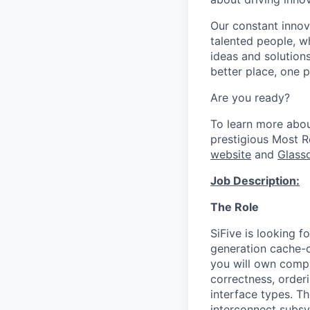
Our constant innov
talented people, w
ideas and solutions
better place, one p
Are you ready?
To learn more abo
prestigious Most 
website
and
Glass
Job Description:
The Role
SiFive is looking f
generation cache-c
you will own comp
correctness, order
interface types. T
interconnect subsy