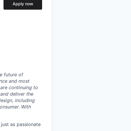
Apply now
e future of
ance and most
 are continuing to
and deliver the
sign, including
 consumer. With
 just as passionate