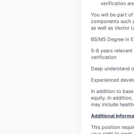
verification a
You will be part o
components such as
as well as Vector U
BS/MS Degree in E
5-8 years relevant
verification
Deep understand of
Experienced develo
In addition to base
equity. In addition
may include health
Additional Informa
This position requ
your right to work 