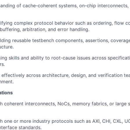
tanding of cache-coherent systems, on-chip interconnects
ifying complex protocol behavior such as ordering, flow co
uffering, arbitration, and error handling.
lding reusable testbench components, assertions, coverag
ucture.
ng skills and ability to root-cause issues across specificat
rs.
 effectively across architecture, design, and verification te
nment.
ations
h coherent interconnects, NoCs, memory fabrics, or large
h one or more industry protocols such as AXI, CHI, CXL, UCI
terface standards.