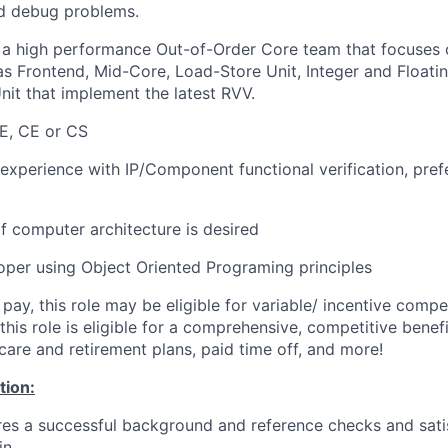
nd debug problems.
f a high performance Out-of-Order Core team that focuses o
 Frontend, Mid-Core, Load-Store Unit, Integer and Floatin
nit that implement the latest RVV.
E, CE or CS
 experience with IP/Component functional verification, pre
 computer architecture is desired
per using Object Oriented Programing principles
 pay, this role may be eligible for variable/ incentive comp
, this role is eligible for a comprehensive, competitive ben
care and retirement plans, paid time off, and more!
tion:
ires a successful background and reference checks and sati
in