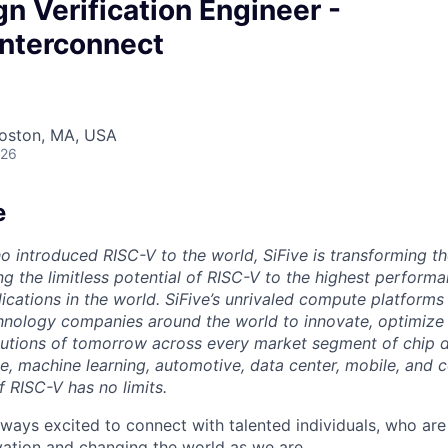
gn Verification Engineer -
Interconnect
Boston, MA, USA
026
e
o introduced RISC-V to the world, SiFive is transforming th
g the limitless potential of RISC-V to the highest perform
ications in the world. SiFive’s unrivaled compute platforms
hnology companies around the world to innovate, optimize 
tions of tomorrow across every market segment of chip de
ence, machine learning, automotive, data center, mobile, and
of RISC-V has no limits.
lways excited to connect with talented individuals, who are
vation and changing the world as we are.