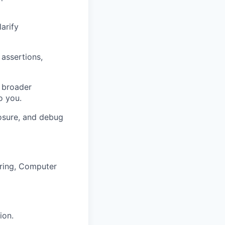
arify
 assertions,
e broader
o you.
losure, and debug
ering, Computer
ion.