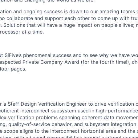
ation and ongoing success is down to our amazing teams o
ho collaborate and support each other to come up with tr
. Solutions that will have a huge impact on people's lives;
rocessor at a time.
ut SiFive’s phenomenal success and to see why we have wo
Respected Private Company Award
(for the fourth time!), c
door
pages.
or a Staff Design Verification Engineer to drive verification 
oherent interconnect subsystem used in high-performance S
lex verification problems spanning coherent data movemen
ing, quality-of-service behavior, and subsystem integration
he scope aligns to the Interconnect horizontal area and the
stem, with adjacent responsibilities around protocol conver