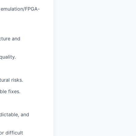
or emulation/FPGA-
cture and
uality.
ural risks.
ble fixes.
dictable, and
r difficult