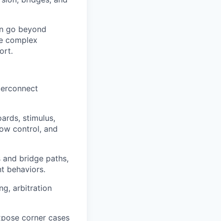
an go beyond
lve complex
ort.
terconnect
ards, stimulus,
low control, and
s and bridge paths,
t behaviors.
g, arbitration
xpose corner cases