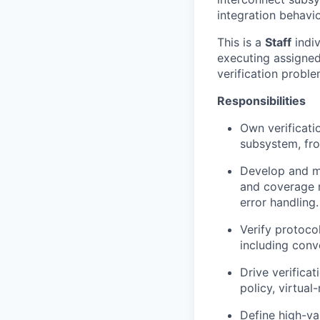
integration behavio
This is a
Staff
indiv
executing assigned
verification proble
Responsibilities
Own verificati
subsystem, fro
Develop and ma
and coverage m
error handling.
Verify protoco
including conv
Drive verifica
policy, virtua
Define high-va