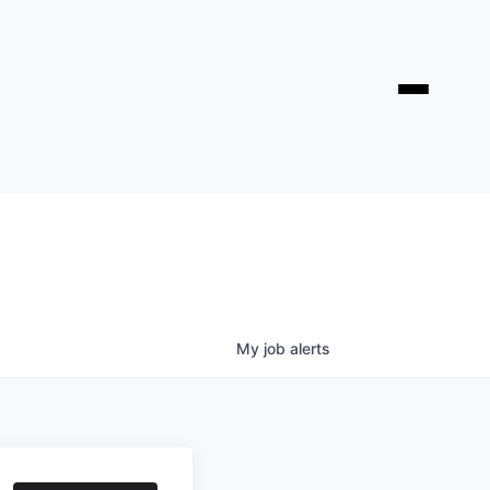
My
job
alerts