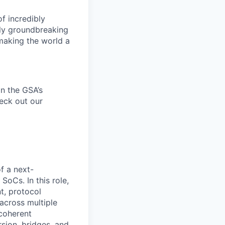
f incredibly
uly groundbreaking
 making the world a
n the
GSA’s
heck out our
of a next-
oCs. In this role,
t, protocol
 across multiple
 coherent
sion, bridges, and