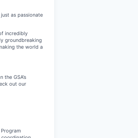
 just as passionate
f incredibly
uly groundbreaking
 making the world a
n the
GSA’s
heck out our
e
Program
, coordination,