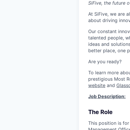
SiFive, the future 
At SiFive, we are a
about driving inno
Our constant innov
talented people, w
ideas and solutions
better place, one p
Are you ready?
To learn more abo
prestigious Most 
website
and
Glass
Job Description:
The Role
This position is fo
Management Offic