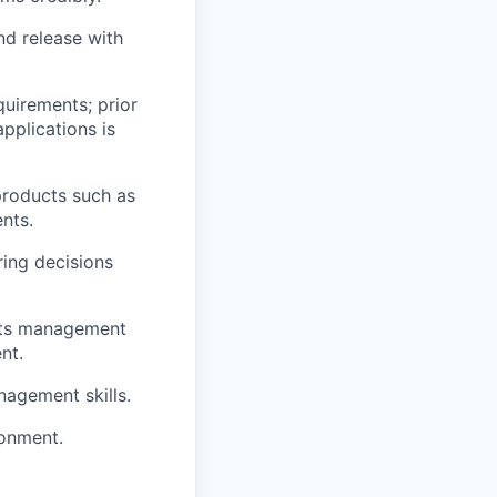
nd release with
uirements; prior
pplications is
 products such as
ents
.
ring decisions
ents management
nt.
nagement skills.
ronment.