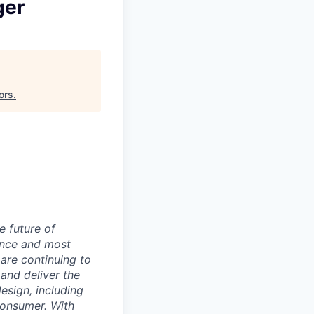
ger
ors
.
e future of
ance and most
 are continuing to
and deliver the
sign, including
 consumer. With