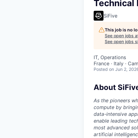
Technical
SiFive
This job is no 
See open jobs a
See open jobs si
IT, Operations
France · Italy · Ca
Posted
on Jun 2, 202
About SiFiv
As the pioneers wh
compute by bringin
data-intensive appl
enable leading tec
most advanced solu
artificial intellig