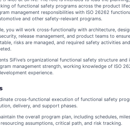
cking of
functional safety programs
across the product life
ogram management
responsibilities with
ISO 26262 functiona
utomotive and other safety-relevant programs.
le, you will work cross-functionally with
architecture, desig
security, release management, and product teams
to ensur
table, risks are managed, and required safety activities and
eted.
ts SiFive’s organizational functional safety structure and i
gram management strength
,
working knowledge of ISO 2
development experience
.
s
dinate
cross-functional execution
of functional safety pro
ution, delivery, and support phases.
intain the overall
program plan
, including schedules, mile
resourcing assumptions, critical path, and risk tracking.