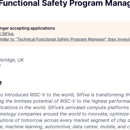
 Functional Safety Program Mana
longer accepting applications
t
SiFive
.
milar to "
Technical Functional Safety Program Manager
"
Ibex Invest
mbridge, UK
6
e
o introduced RISC-V to the world, SiFive is transforming th
g the limitless potential of RISC-V to the highest perform
ications in the world. SiFive’s unrivaled compute platforms
hnology companies around the world to innovate, optimize 
tions of tomorrow across every market segment of chip de
ence, machine learning, automotive, data center, mobile, and