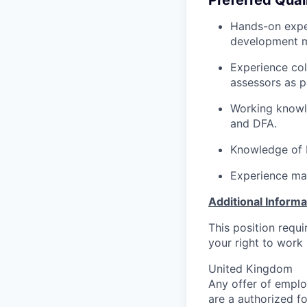
Hands-on expe
development m
Experience col
assessors as p
Working knowl
and DFA
.
Knowledge of
Experience ma
Additional Informa
This position requ
your right to work 
United Kingdom
Any offer of emplo
are a authorized f