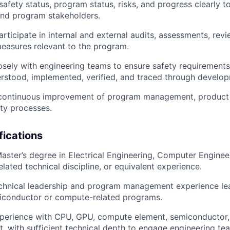
safety status, program status, risks, and progress
clearly t
d program stakeholders.
rticipate in
internal and external audits, assessments, rev
measures
relevant to the program.
osely with engineering teams to ensure safety requirements
rstood, implemented, verified, and traced through develo
 continuous improvement of
program management, product l
ety processes
.
fications
Master’s degree in
Electrical Engineering, Computer Engine
related technical discipline, or equivalent experience.
chnical leadership and program management experience le
miconductor or compute-related programs.
perience with
CPU, GPU, compute element, semiconductor,
t
, with sufficient technical depth to engage engineering te