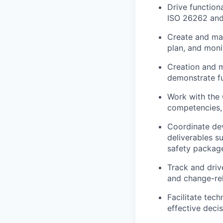
Drive
function
ISO 26262
and 
Create and ma
plan, and moni
Creation and 
demonstrate fu
Work with the
competencies, 
Coordinate de
deliverables s
safety packag
Track and driv
and change-rel
Facilitate tec
effective deci