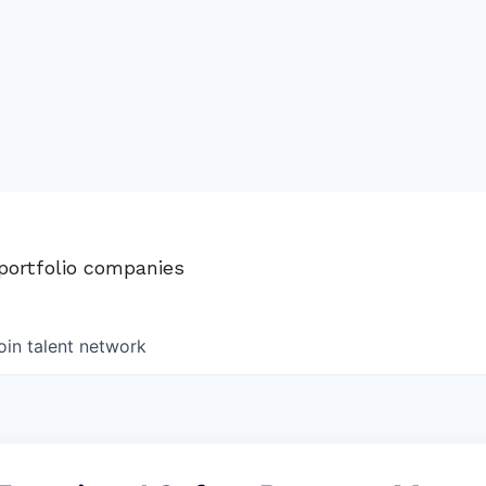
 portfolio companies
oin talent network