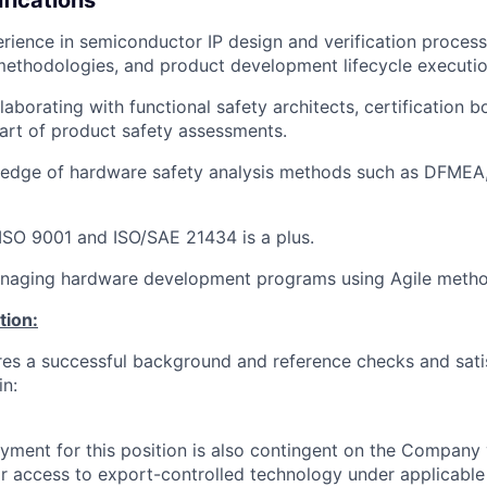
rience in
semiconductor IP design and verification proces
ethodologies, and product development lifecycle executio
laborating with
functional safety architects
, certification b
art of product safety assessments.
edge of hardware safety analysis methods such as
DFMEA,
ISO 9001
and
ISO/SAE 21434
is a plus.
naging hardware development programs using
Agile
metho
tion:
ires a successful background and reference checks and sati
in:
yment for this position is also contingent on the Company 
or access to export-controlled technology under applicable