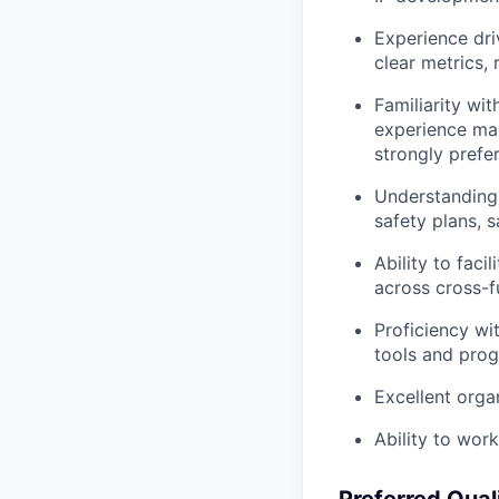
Experience dri
clear metrics,
Familiarity wi
experience ma
strongly prefe
Understanding 
safety plans, 
Ability to faci
across cross-f
Proficiency wi
tools and prog
Excellent orga
Ability to wor
Preferred Qual