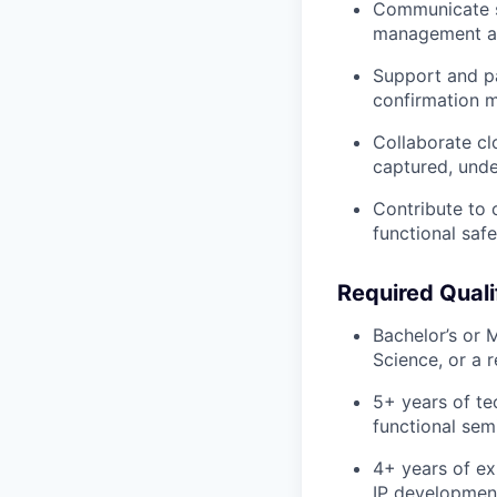
Communicate
management an
Support and pa
confirmation 
Collaborate cl
captured, unde
Contribute to
functional saf
Required Quali
Bachelor’s or 
Science
, or a 
5+ years
of te
functional se
4+ years
of ex
IP developmen