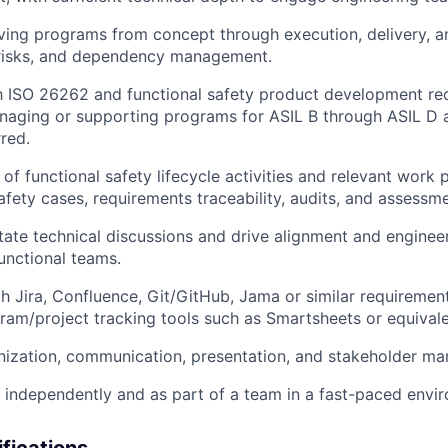
ving programs from concept through execution, delivery, a
 risks, and dependency management.
th
ISO 26262
and functional safety product development req
naging or supporting programs for
ASIL B through ASIL D
a
rred.
of functional safety lifecycle activities and relevant work
safety cases, requirements traceability, audits, and assessm
litate technical discussions and drive alignment and enginee
unctional teams.
th
Jira, Confluence, Git/GitHub
, Jama or similar requirem
ram/project tracking tools such as
Smartsheets
or equivale
nization, communication, presentation, and stakeholder ma
k independently and as part of a team in a fast-paced envi
ifications