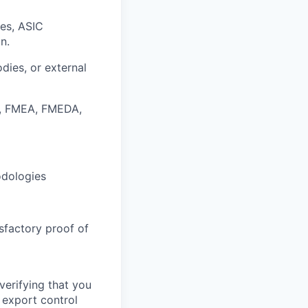
ses
, ASIC
n.
odies, or external
 FMEA, FMEDA,
dologies
sfactory proof of
verifying that you
 export control