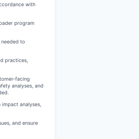
ccordance with
broader program
s needed to
d practices,
tomer-facing
fety analyses, and
ded.
ta impact analyses,
ssues, and ensure