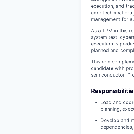
execution, and tra
core
technical pr
management
for a
As a TPM in this ro
system test, cyber
execution is predic
planned and compl
This role complemen
candidate with
pro
semiconductor IP 
Responsibilitie
Lead and coor
planning, exec
Develop and ma
dependencies, 