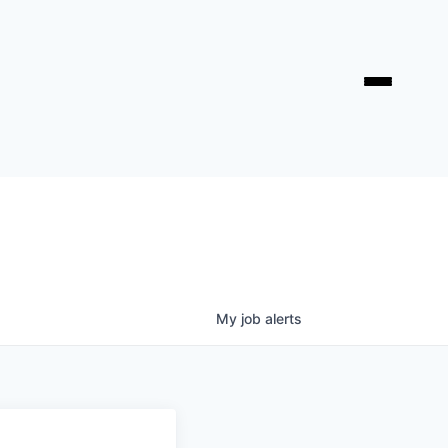
My
job
alerts