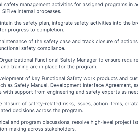
al safety management activities
for assigned programs in a
SiFive internal processes.
intain the
safety plan
, integrate safety activities into the 
tor progress to completion.
maintenance of the
safety case
and track closure of action
nctional safety compliance.
Organizational Functional Safety Manager
to ensure require
and training are in place for the program.
velopment of key Functional Safety work products and cus
uch as
Safety Manual, Development Interface Agreement, sa
e
with support from engineering and safety experts as nee
e closure of
safety-related risks, issues, action items, erra
ated decisions
across the program.
hnical and program discussions, resolve high-level project i
sion-making across stakeholders.