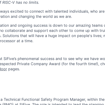
of RISC-V has no limits.
lways excited to connect with talented individuals, who are
vation and changing the world as we are.
ation and ongoing success is down to our amazing teams o
ho collaborate and support each other to come up with tr
. Solutions that will have a huge impact on people's lives;
rocessor at a time.
ut SiFive’s phenomenal success and to see why we have wo
Respected Private Company Award
(for the fourth time!), c
door
pages.
r a
Technical Functional Safety Program Manager
, within th
e (PMO)
at SiFive. The role is intended to lead the planning