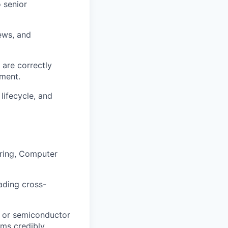
o senior
iews, and
 are correctly
pment.
ifecycle, and
ering, Computer
ading cross-
 or semiconductor
ams credibly.