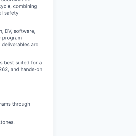
cycle, combining
l safety
n, DV, software,
e program
 deliverables are
s best suited for a
6262
, and
hands-on
grams through
stones,