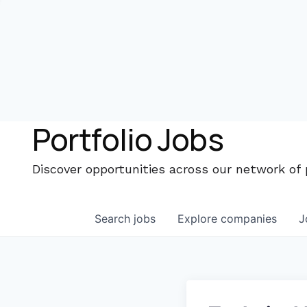
Portfolio Jobs
Discover opportunities across our network of
Search
jobs
Explore
companies
J