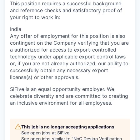
This position requires a successful background
and reference checks and satisfactory proof of
your right to work in:
India
Any offer of employment for this position is also
contingent on the Company verifying that you are
a authorized for access to export-controlled
technology under applicable export control laws
or, if you are not already authorized, our ability to
successfully obtain any necessary export
license(s) or other approvals.
SiFive is an equal opportunity employer. We
celebrate diversity and are committed to creating
an inclusive environment for all employees.
This job is no longer accepting applications
See open jobs at
SiFive
.
See open jobs similar to "
NoC Design Verification