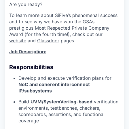
Are you ready?
To learn more about SiFive’s phenomenal success
and to see why we have won the
GSA’s
prestigious Most Respected Private Company
Award
(for the fourth time!), check out our
website
and
Glassdoor
pages.
Job Description:
Responsibilities
Develop and execute verification plans for
NoC and coherent interconnect
IP/subsystems
Build
UVM/SystemVerilog-based
verification
environments, testbenches, checkers,
scoreboards, assertions, and functional
coverage