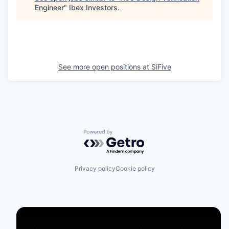
Engineer
"
Ibex Investors
.
See more open positions at
SiFive
Powered by Getro.com
Privacy policy
Cookie policy