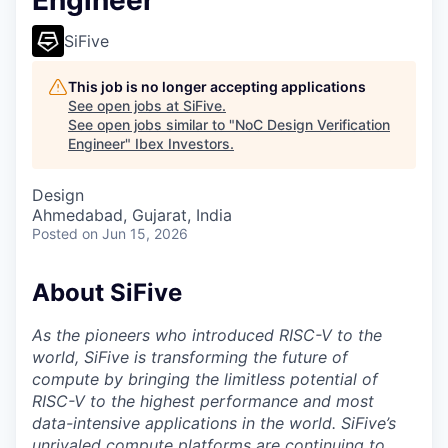
Engineer
SiFive
This job is no longer accepting applications
See open jobs at
SiFive
.
See open jobs similar to "
NoC Design Verification
Engineer
"
Ibex Investors
.
Design
Ahmedabad, Gujarat, India
Posted
on Jun 15, 2026
About SiFive
As the pioneers who introduced RISC-V to the
world, SiFive is transforming the future of
compute by bringing the limitless potential of
RISC-V to the highest performance and most
data-intensive applications in the world. SiFive’s
unrivaled compute platforms are continuing to