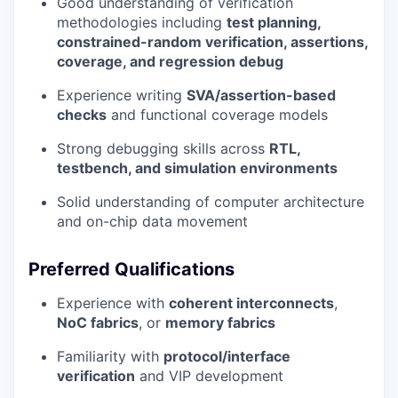
Good understanding of verification
methodologies including
test planning,
constrained-random verification, assertions,
coverage, and regression debug
Experience writing
SVA/assertion-based
checks
and functional coverage models
Strong debugging skills across
RTL,
testbench, and simulation environments
Solid understanding of computer architecture
and on-chip data movement
Preferred Qualifications
Experience with
coherent interconnects
,
NoC fabrics
, or
memory fabrics
Familiarity with
protocol/interface
verification
and VIP development