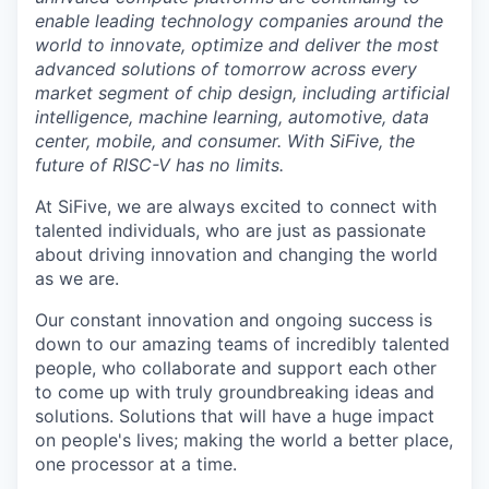
enable leading technology companies around the
world to innovate, optimize and deliver the most
advanced solutions of tomorrow across every
market segment of chip design, including artificial
intelligence, machine learning, automotive, data
center, mobile, and consumer. With SiFive, the
future of RISC-V has no limits.
At SiFive, we are always excited to connect with
talented individuals, who are just as passionate
about driving innovation and changing the world
as we are.
Our constant innovation and ongoing success is
down to our amazing teams of incredibly talented
people, who collaborate and support each other
to come up with truly groundbreaking ideas and
solutions. Solutions that will have a huge impact
on people's lives; making the world a better place,
one processor at a time.