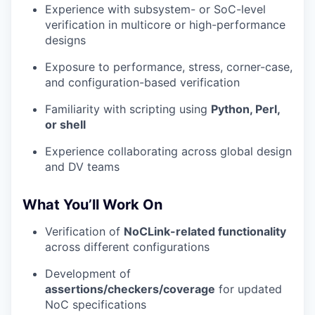
Experience with subsystem- or SoC-level
verification in multicore or high-performance
designs
Exposure to performance, stress, corner-case,
and configuration-based verification
Familiarity with scripting using
Python, Perl,
or shell
Experience collaborating across global design
and DV teams
What You’ll Work On
Verification of
NoCLink-related functionality
across different configurations
Development of
assertions/checkers/coverage
for updated
NoC specifications