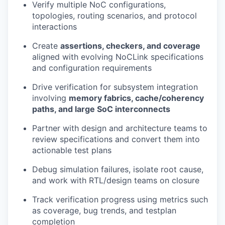
Verify multiple NoC configurations,
topologies, routing scenarios, and protocol
interactions
Create
assertions, checkers, and coverage
aligned with evolving NoCLink specifications
and configuration requirements
Drive verification for subsystem integration
involving
memory fabrics, cache/coherency
paths, and large SoC interconnects
Partner with design and architecture teams to
review specifications and convert them into
actionable test plans
Debug simulation failures, isolate root cause,
and work with RTL/design teams on closure
Track verification progress using metrics such
as coverage, bug trends, and testplan
completion