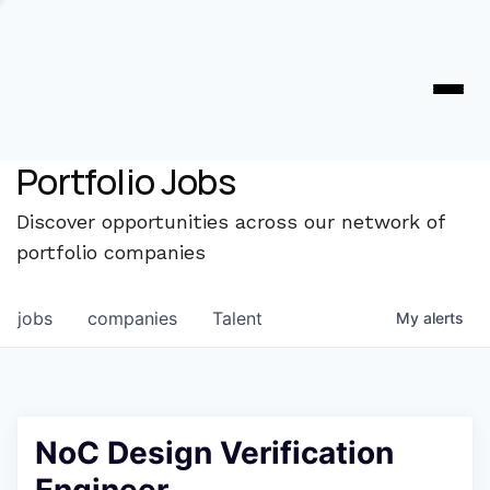
Portfolio Jobs
Discover opportunities across our network of
portfolio companies
jobs
companies
Talent
My
alerts
NoC Design Verification