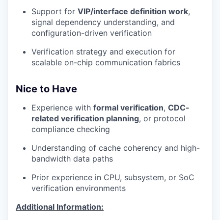
Support for
VIP/interface definition work
,
signal dependency understanding, and
configuration-driven verification
Verification strategy and execution for
scalable on-chip communication fabrics
Nice to Have
Experience with
formal verification
,
CDC-
related verification planning
, or protocol
compliance checking
Understanding of cache coherency and high-
bandwidth data paths
Prior experience in CPU, subsystem, or SoC
verification environments
Additional Information: