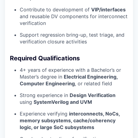
Contribute to development of
VIP/interfaces
and reusable DV components for interconnect
verification
Support regression bring-up, test triage, and
verification closure activities
Required Qualifications
4+ years of experience with a Bachelor’s or
Master’s degree in
Electrical Engineering,
Computer Engineering
, or related field
Strong experience in
Design Verification
using
SystemVerilog and UVM
Experience verifying
interconnects, NoCs,
memory subsystems, cache/coherency
logic, or large SoC subsystems