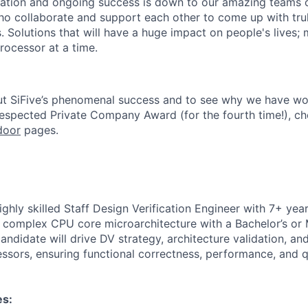
ation and ongoing success is down to our amazing teams o
ho collaborate and support each other to come up with tr
. Solutions that will have a huge impact on people's lives;
rocessor at a time.
ut SiFive’s phenomenal success and to see why we have wo
Respected Private Company Award
(for the fourth time!), c
door
pages.
ghly skilled Staff Design Verification Engineer with 7+ yea
of complex CPU core microarchitecture with a Bachelor’s or 
andidate will drive DV strategy, architecture validation, and
sors, ensuring functional correctness, performance, and qua
es: