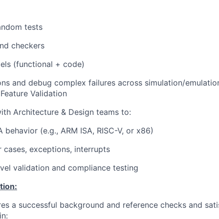
andom tests
nd checkers
ls (functional + code)
ons and debug complex failures across simulation/emulatio
 Feature Validation
ith Architecture & Design teams to:
 behavior (e.g., ARM ISA, RISC-V, or x86)
r cases, exceptions, interrupts
vel validation and compliance testing
tion:
ires a successful background and reference checks and sati
in: