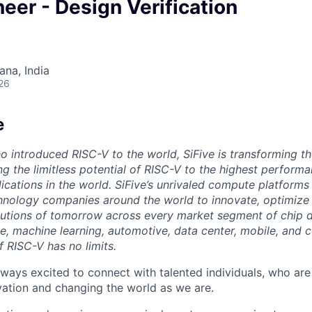
neer - Design Verification
na, India
26
e
o introduced RISC-V to the world, SiFive is transforming th
g the limitless potential of RISC-V to the highest perform
ications in the world. SiFive’s unrivaled compute platforms
hnology companies around the world to innovate, optimize 
tions of tomorrow across every market segment of chip de
ence, machine learning, automotive, data center, mobile, and
of RISC-V has no limits.
lways excited to connect with talented individuals, who are
vation and changing the world as we are.