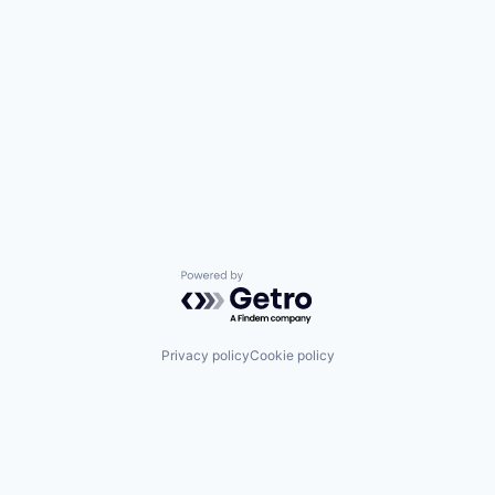
Powered by Getro.com
Privacy policy
Cookie policy