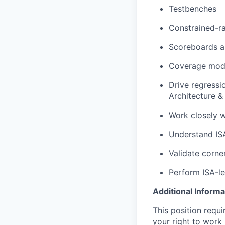
Testbenches
Constrained-r
Scoreboards a
Coverage mode
Drive regressi
Architecture &
Work closely w
Understand ISA
Validate corne
Perform ISA-le
Additional Informa
This position requ
your right to work 