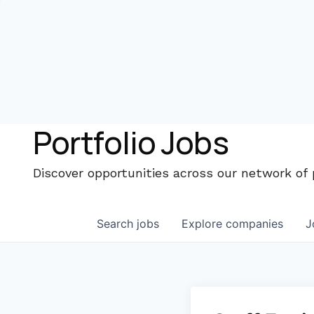
Portfolio Jobs
Discover opportunities across our network of
Search
jobs
Explore
companies
J