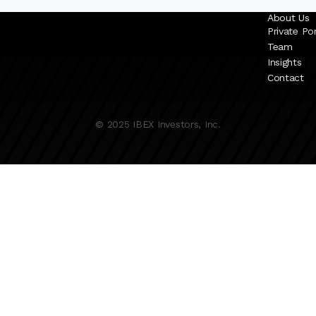
About Us
Private Por
Team
Insights
Contact
© 2025 IBEX Investors, Inc.