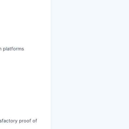
n platforms
sfactory proof of