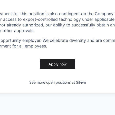
yment for this position is also contingent on the Company 
or access to export-controlled technology under applicable
 not already authorized, our ability to successfully obtain 
r other approvals.
 opportunity employer. We celebrate diversity and are comm
onment for all employees.
Apply now
See more open positions at
SiFive