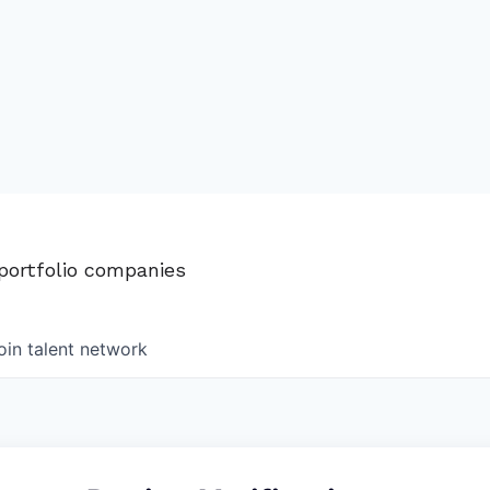
 portfolio companies
oin talent network