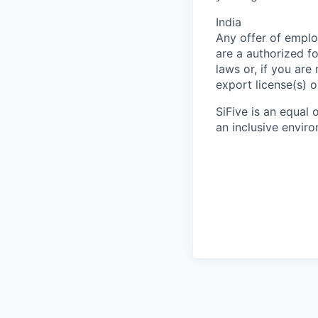
India
Any offer of emplo
are a authorized f
laws or, if you are
export license(s) o
SiFive is an equal
an inclusive envir