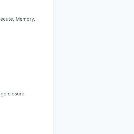
xecute, Memory,
age closure