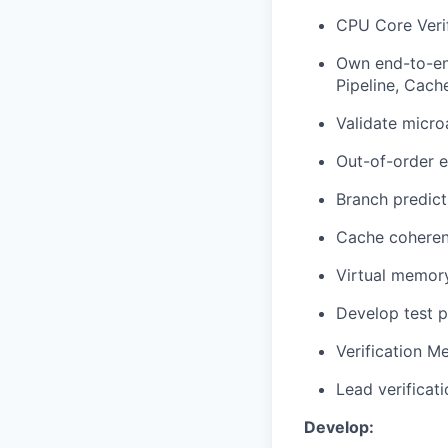
CPU Core Verif
Own end-to-en
Pipeline, Cac
Validate micro
Out-of-order 
Branch predict
Cache cohere
Virtual memor
Develop test p
Verification M
Lead verificat
Develop: