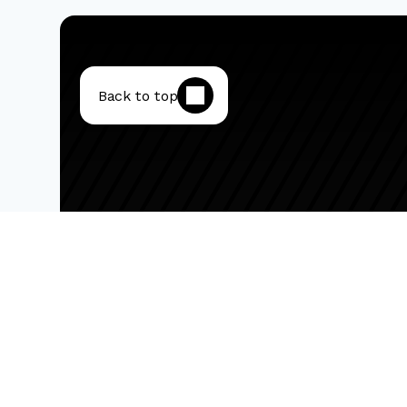
Back to top