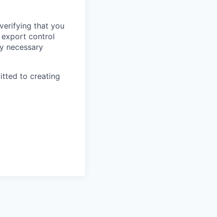
verifying that you
 export control
any necessary
itted to creating