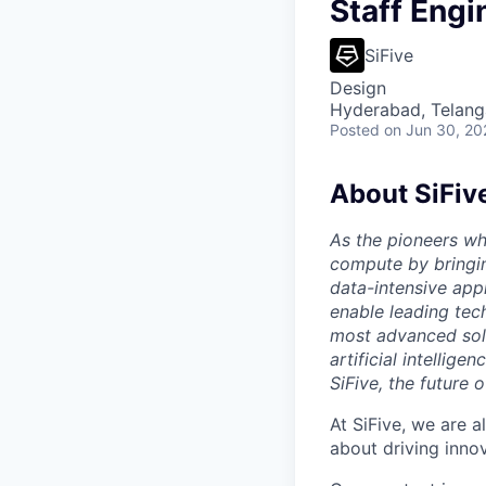
Staff Engi
SiFive
Design
Hyderabad, Telanga
Posted
on Jun 30, 20
About SiFiv
As the pioneers wh
compute by bringin
data-intensive appl
enable leading tec
most advanced solu
artificial intellig
SiFive, the future 
At SiFive, we are a
about driving inno