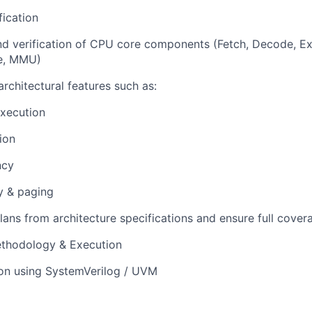
ication
d verification of CPU core components (Fetch, Decode, E
he, MMU)
architectural features such as:
execution
ion
ncy
y & paging
lans from architecture specifications and ensure full cover
ethodology & Execution
ion using SystemVerilog / UVM