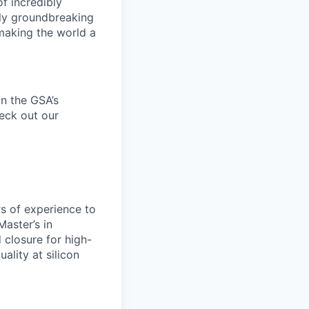
f incredibly
uly groundbreaking
 making the world a
n the
GSA’s
heck out our
rs of experience to
Master’s in
 closure for high-
lity at silicon