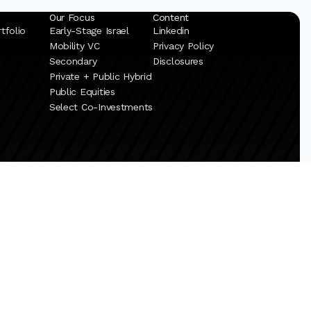
Our Focus
Content
tfolio
Early-Stage Israel
Linkedin
Mobility VC
Privacy Policy
Secondary
Disclosures
Private + Public Hybrid
Public Equities
Select Co-Investments