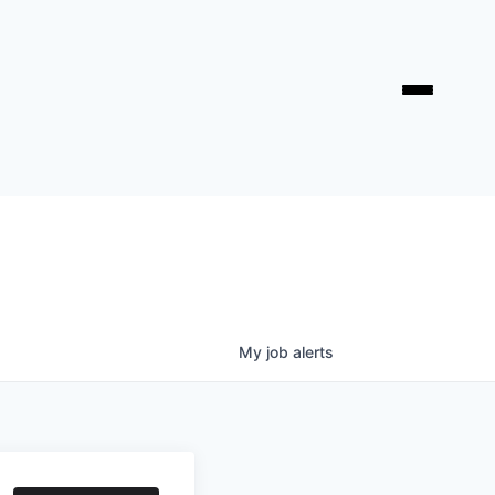
My
job
alerts