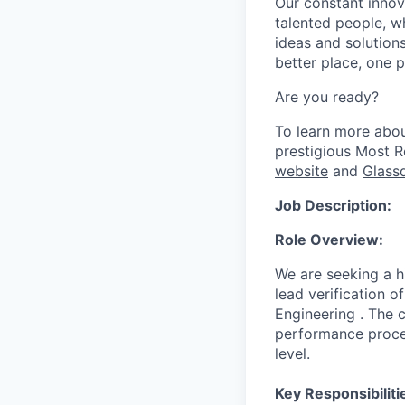
Our constant innov
talented people, w
ideas and solutions
better place, one p
Are you ready?
To learn more abo
prestigious Most 
website
and
Glass
Job Description:
Role Overview:
We are seeking a hi
lead verification 
Engineering . The c
performance proces
level.
Key Responsibiliti