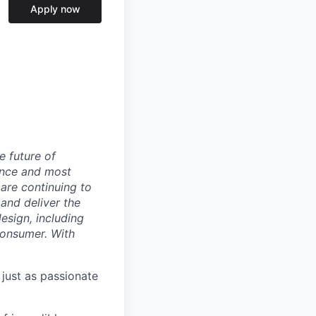
Apply now
e future of
ance and most
 are continuing to
and deliver the
sign, including
 consumer. With
 just as passionate