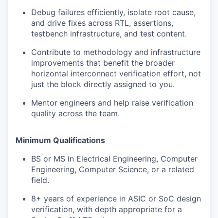
Debug failures efficiently, isolate root cause,
and drive fixes across RTL, assertions,
testbench infrastructure, and test content.
Contribute to methodology and infrastructure
improvements that benefit the broader
horizontal interconnect verification effort, not
just the block directly assigned to you.
Mentor engineers and help raise verification
quality across the team.
Minimum Qualifications
BS or MS in Electrical Engineering, Computer
Engineering, Computer Science, or a related
field.
8+ years of experience in ASIC or SoC design
verification, with depth appropriate for a