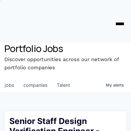
Portfolio Jobs
Discover opportunities across our network of
portfolio companies
jobs
companies
Talent
My
alerts
Senior Staff Design