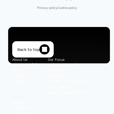
Privacy policy
Cookie policy
Back to top
About Us
Our Focus
Private Portfolio
Early-Stage Israel
Team
Mobility VC
Insights
Secondary
Contact
Private + Public Hybrid
Public Equities
Select Co-Investments
Content
Linkedin
Privacy Policy
Disclosures