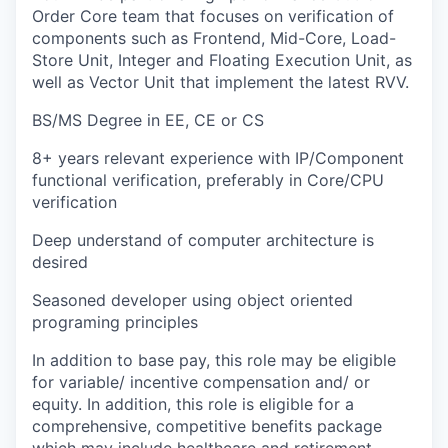
Order Core team that focuses on verification of
components such as Frontend, Mid-Core, Load-
Store Unit, Integer and Floating Execution Unit, as
well as Vector Unit that implement the latest RVV.
BS/MS Degree in EE, CE or CS
8+ years relevant experience with IP/Component
functional verification, preferably in Core/CPU
verification
Deep understand of computer architecture is
desired
Seasoned developer using object oriented
programing principles
In addition to base pay, this role may be eligible
for variable/ incentive compensation and/ or
equity. In addition, this role is eligible for a
comprehensive, competitive benefits package
which may include healthcare and retirement