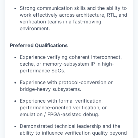
Strong communication skills and the ability to
work effectively across architecture, RTL, and
verification teams in a fast-moving
environment.
Preferred Qualifications
Experience verifying coherent interconnect,
cache, or memory-subsystem IP in high-
performance SoCs.
Experience with protocol-conversion or
bridge-heavy subsystems.
Experience with formal verification,
performance-oriented verification, or
emulation / FPGA-assisted debug.
Demonstrated technical leadership and the
ability to influence verification quality beyond