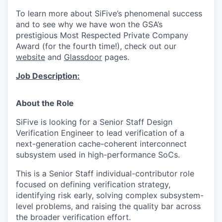
To learn more about SiFive’s phenomenal success
and to see why we have won the
GSA’s
prestigious Most Respected Private Company
Award
(for the fourth time!), check out our
website
and
Glassdoor
pages.
Job Description:
About the Role
SiFive is looking for a Senior Staff Design
Verification Engineer to lead verification of a
next-generation cache-coherent interconnect
subsystem used in high-performance SoCs.
This is a Senior Staff individual-contributor role
focused on defining verification strategy,
identifying risk early, solving complex subsystem-
level problems, and raising the quality bar across
the broader verification effort.