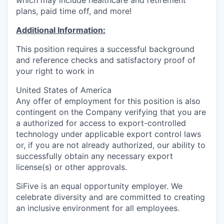
plans, paid time off, and more!
Additional Information:
This position requires a successful background
and reference checks and satisfactory proof of
your right to work in
United States of America
Any offer of employment for this position is also
contingent on the Company verifying that you are
a authorized for access to export-controlled
technology under applicable export control laws
or, if you are not already authorized, our ability to
successfully obtain any necessary export
license(s) or other approvals.
SiFive is an equal opportunity employer. We
celebrate diversity and are committed to creating
an inclusive environment for all employees.