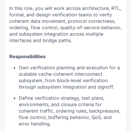
In this role, you will work across architecture, RTL,
formal, and design verification teams to verify
coherent data movement, protocol correctness,
ordering, flow control, quality-of-service behavior,
and subsystem integration across multiple
interfaces and bridge paths.
Responsibilities
Own verification planning and execution for a
scalable cache-coherent interconnect
subsystem, from block-level verification
through subsystem integration and signoff.
Define verification strategy, test plans,
environments, and closure criteria for
coherent traffic, ordering rules, backpressure,
flow control, buffering behavior, QoS, and
error handling.