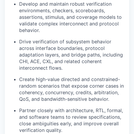
Develop and maintain robust verification
environments, checkers, scoreboards,
assertions, stimulus, and coverage models to
validate complex interconnect and protocol
behavior.
Drive verification of subsystem behavior
across interface boundaries, protocol
adaptation layers, and bridge paths, including
CHI, ACE, CXL, and related coherent
interconnect flows.
Create high-value directed and constrained-
random scenarios that expose corner cases in
coherency, concurrency, credits, arbitration,
QoS, and bandwidth-sensitive behavior.
Partner closely with architecture, RTL, formal,
and software teams to review specifications,
close ambiguities early, and improve overall
verification quality.