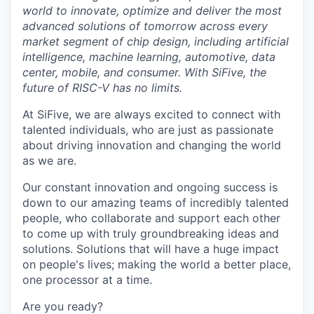
world to innovate, optimize and deliver the most
advanced solutions of tomorrow across every
market segment of chip design, including artificial
intelligence, machine learning, automotive, data
center, mobile, and consumer. With SiFive, the
future of RISC-V has no limits.
At SiFive, we are always excited to connect with
talented individuals, who are just as passionate
about driving innovation and changing the world
as we are.
Our constant innovation and ongoing success is
down to our amazing teams of incredibly talented
people, who collaborate and support each other
to come up with truly groundbreaking ideas and
solutions. Solutions that will have a huge impact
on people's lives; making the world a better place,
one processor at a time.
Are you ready?