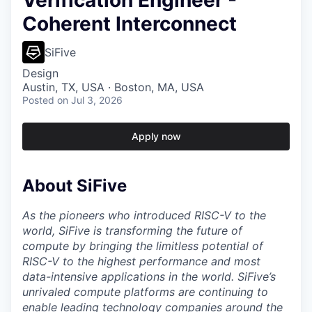
Verification Engineer -
Coherent Interconnect
SiFive
Design
Austin, TX, USA · Boston, MA, USA
Posted
on Jul 3, 2026
Apply now
About SiFive
As the pioneers who introduced RISC-V to the
world, SiFive is transforming the future of
compute by bringing the limitless potential of
RISC-V to the highest performance and most
data-intensive applications in the world. SiFive’s
unrivaled compute platforms are continuing to
enable leading technology companies around the