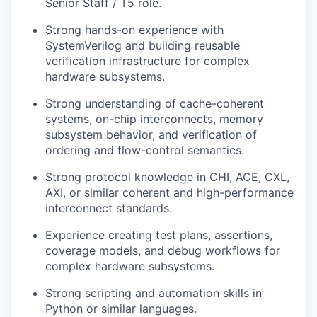
Senior Staff / T5 role.
Strong hands-on experience with
SystemVerilog and building reusable
verification infrastructure for complex
hardware subsystems.
Strong understanding of cache-coherent
systems, on-chip interconnects, memory
subsystem behavior, and verification of
ordering and flow-control semantics.
Strong protocol knowledge in CHI, ACE, CXL,
AXI, or similar coherent and high-performance
interconnect standards.
Experience creating test plans, assertions,
coverage models, and debug workflows for
complex hardware subsystems.
Strong scripting and automation skills in
Python or similar languages.