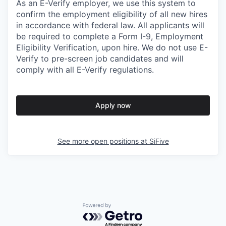
As an E-Verify employer, we use this system to
confirm the employment eligibility of all new hires
in accordance with federal law. All applicants will
be required to complete a Form I-9, Employment
Eligibility Verification, upon hire. We do not use E-
Verify to pre-screen job candidates and will
comply with all E-Verify regulations.
Apply now
See more open positions at
SiFive
Powered by Getro.com