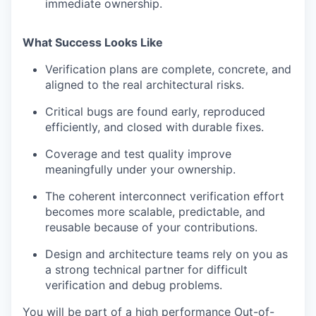
immediate ownership.
What Success Looks Like
Verification plans are complete, concrete, and
aligned to the real architectural risks.
Critical bugs are found early, reproduced
efficiently, and closed with durable fixes.
Coverage and test quality improve
meaningfully under your ownership.
The coherent interconnect verification effort
becomes more scalable, predictable, and
reusable because of your contributions.
Design and architecture teams rely on you as
a strong technical partner for difficult
verification and debug problems.
You will be part of a high performance Out-of-